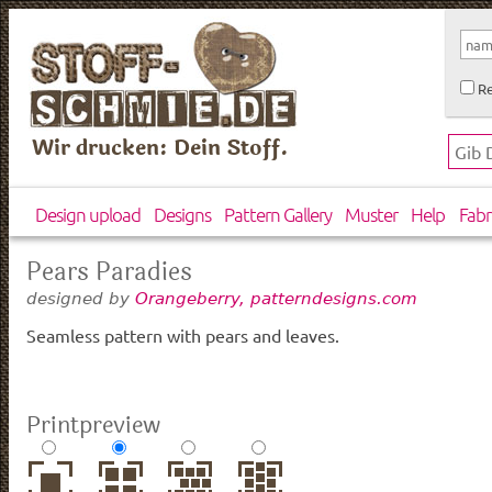
Re
Wir drucken: Dein Stoff.
Design upload
Designs
Pattern Gallery
Muster
Help
Fabr
Pears Paradies
designed by
Orangeberry, patterndesigns.com
Seamless pattern with pears and leaves.
Printpreview