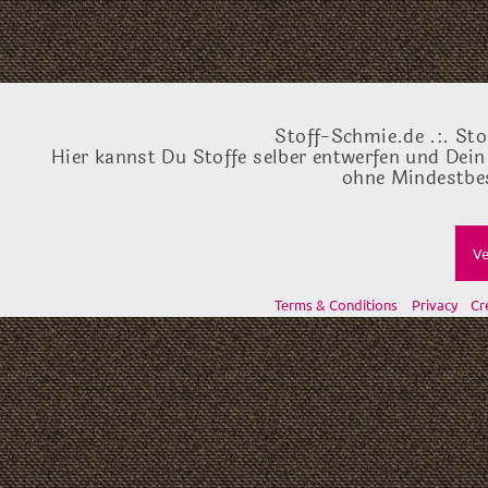
Stoff-Schmie.de .:. Sto
Hier kannst Du Stoffe selber entwerfen und Dein
ohne Mindestbes
Ve
Terms & Conditions
Privacy
Cr