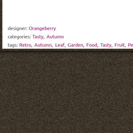
designer:
Orangeberry
categories:
Tasty
,
Autumn
tags:
Retro
,
Autumn
,
Leaf
,
Garden
,
Food
,
Tasty
,
Fruit
,
Pe