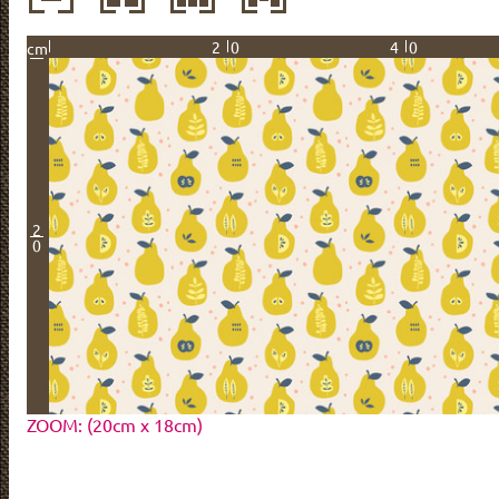
20
40
cm
2
0
ZOOM: (20cm x 18cm)