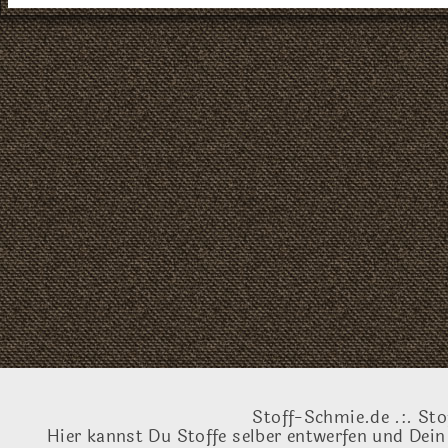
Stoff-Schmie.de .:. Sto
Hier kannst Du Stoffe selber entwerfen und Dein