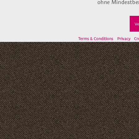
ohne Mindestbes
Ve
Terms & Conditions
Privacy
Cr