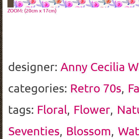
ZOOM: (20cm x 17cm)
designer:
Anny Cecilia W
categories:
Retro 70s
,
F
tags:
Floral
,
Flower
,
Nat
Seventies
,
Blossom
,
Wat