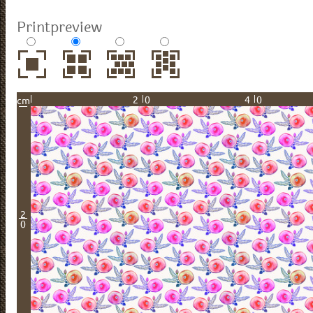
Printpreview
20
40
cm
2
0