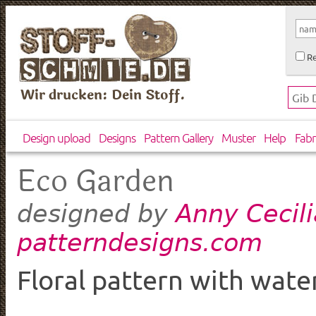
Re
Wir drucken: Dein Stoff.
Design upload
Designs
Pattern Gallery
Muster
Help
Fabr
Eco Garden
Anny Cecili
designed by
patterndesigns.com
Floral pattern with wate