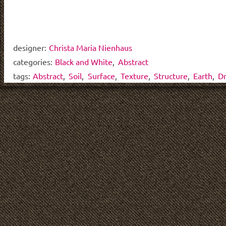
designer:
Christa Maria Nienhaus
categories:
Black and White
,
Abstract
tags:
Abstract
,
Soil
,
Surface
,
Texture
,
Structure
,
Earth
,
D