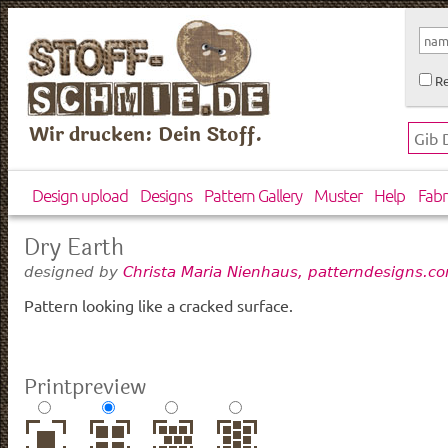
Re
Wir drucken: Dein Stoff.
Design upload
Designs
Pattern Gallery
Muster
Help
Fabr
Dry Earth
designed by
Christa Maria Nienhaus, patterndesigns.c
Pattern looking like a cracked surface.
Printpreview