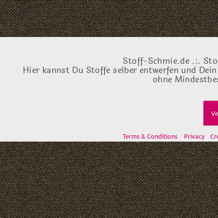
Stoff-Schmie.de .:. Sto
Hier kannst Du Stoffe selber entwerfen und Dein
ohne Mindestbes
Ve
Terms & Conditions
Privacy
Cr