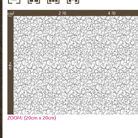
20
40
cm
2
0
ZOOM: (20cm x 20cm)