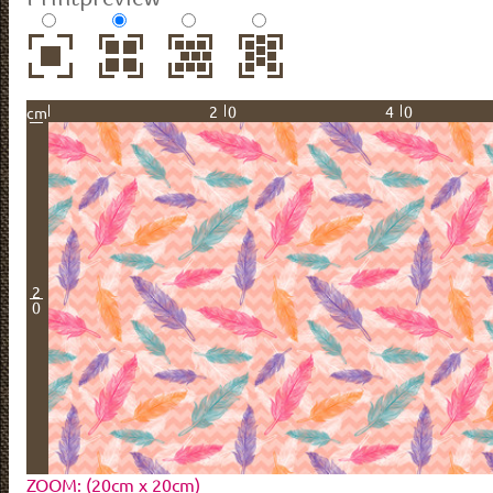
20
40
cm
2
0
ZOOM: (20cm x 20cm)