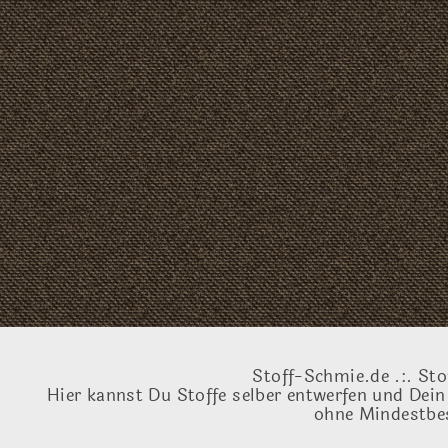
Stoff-Schmie.de .:. Sto
Hier kannst Du Stoffe selber entwerfen und Dein
ohne Mindestbes