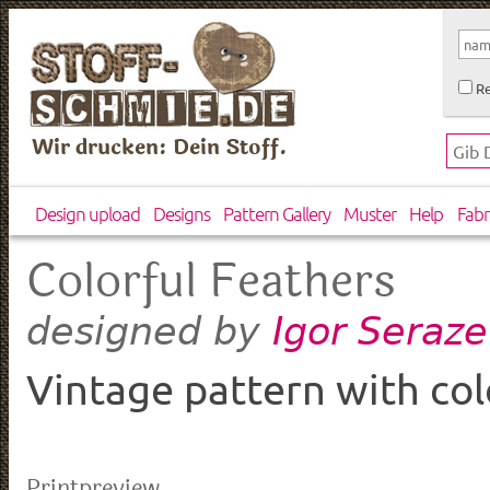
Re
Wir drucken: Dein Stoff.
Design upload
Designs
Pattern Gallery
Muster
Help
Fabr
Colorful Feathers
Igor Seraz
designed by
Vintage pattern with col
Printpreview