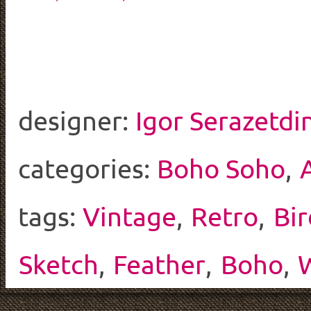
designer:
Igor Serazetdi
categories:
Boho Soho
,
tags:
Vintage
,
Retro
,
Bir
Sketch
,
Feather
,
Boho
,