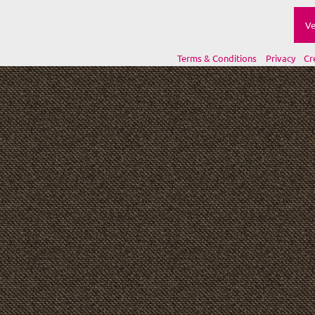
Ve
Terms & Conditions
Privacy
Cr