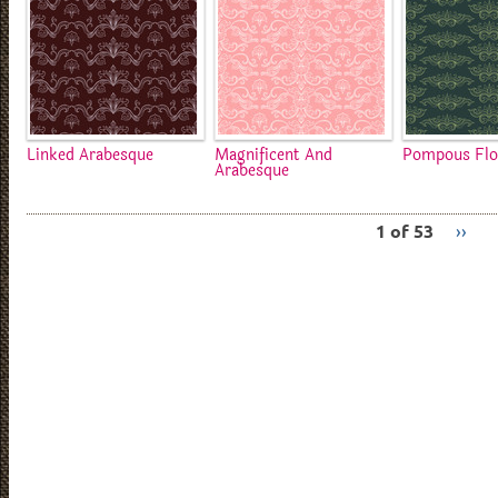
Linked Arabesque
Magnificent And
Pompous Flo
Arabesque
1 of 53
››