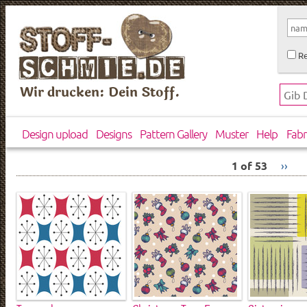
Re
Wir drucken: Dein Stoff.
Design upload
Designs
Pattern Gallery
Muster
Help
Fabr
1 of 53
››