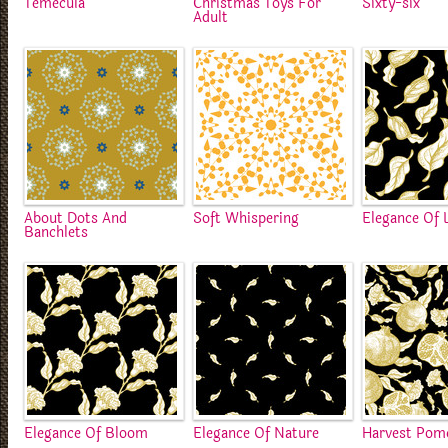
Temecula
Christmas Toys For
Sixty-six
Adult
About Dots And
Soft Whispering
Elegance Of 
Banchlets
Elegance Of Bloom
Elegance Of Nature
Harvest Pom