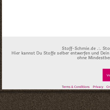
Stoff-Schmie.de .:. Sto
Hier kannst Du Stoffe selber entwerfen und Dein
ohne Mindestbes
Ve
Terms & Conditions
Privacy
Cr