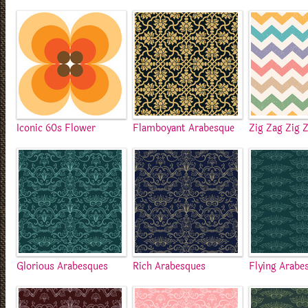
Iconic 60s Flower
Flamboyant Arabesque
Zig Zag Zig 
Glorious Arabesques
Rich Arabesques
Flying Arabe