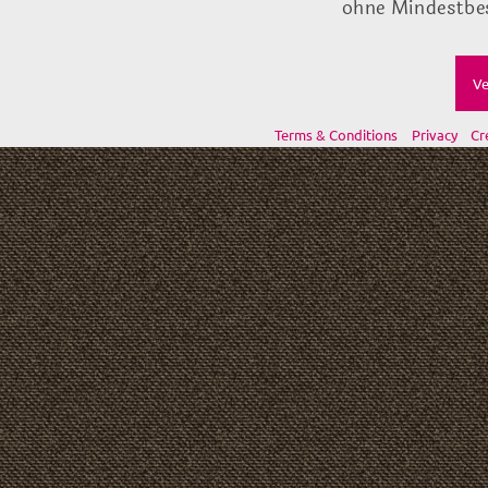
ohne Mindestbes
Ve
Terms & Conditions
Privacy
Cr