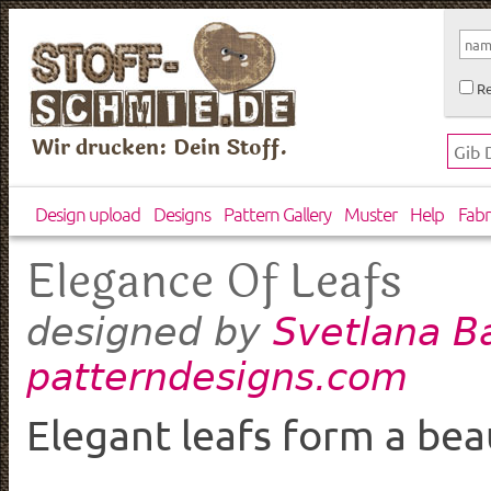
Re
Wir drucken: Dein Stoff.
Design upload
Designs
Pattern Gallery
Muster
Help
Fabr
Elegance Of Leafs
Svetlana B
designed by
patterndesigns.com
Elegant leafs form a bea