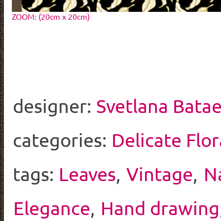
ZOOM: (20cm x 20cm)
designer:
Svetlana Bata
categories:
Delicate Flor
tags:
Leaves
,
Vintage
,
N
Elegance
,
Hand drawing