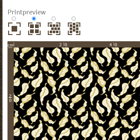
Printpreview
20
40
cm
2
0