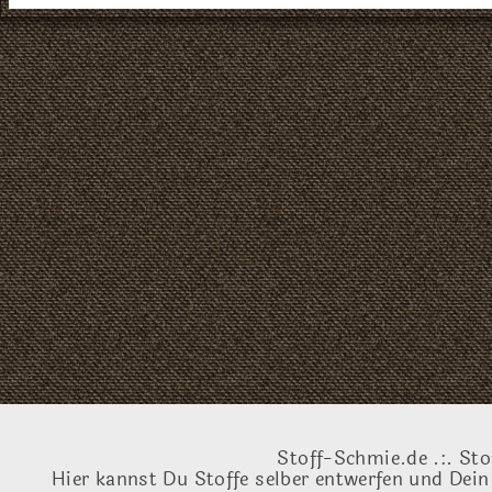
Stoff-Schmie.de .:. Sto
Hier kannst Du Stoffe selber entwerfen und Dein