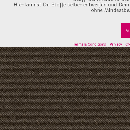
Hier kannst Du Stoffe selber entwerfen und Dein
ohne Mindestbes
Ve
Terms & Conditions
Privacy
Cr