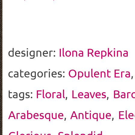
designer:
Ilona Repkina
categories:
Opulent Era
tags:
Floral
,
Leaves
,
Bar
Arabesque
,
Antique
,
El