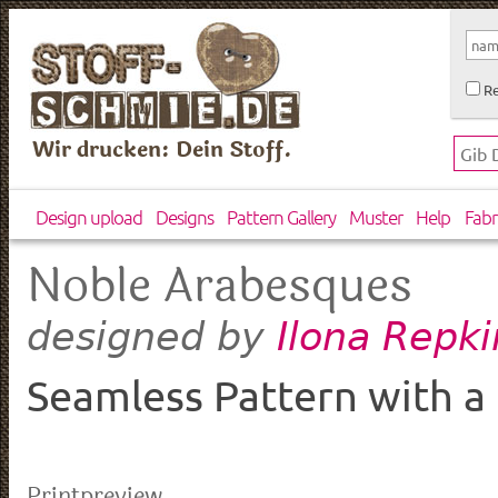
Re
Wir drucken: Dein Stoff.
Design upload
Designs
Pattern Gallery
Muster
Help
Fabr
Noble Arabesques
Ilona Repk
designed by
Seamless Pattern with a 
Printpreview