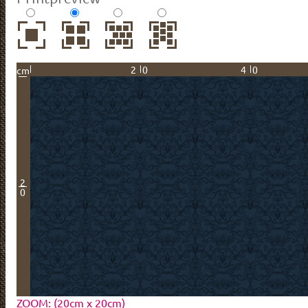
20
40
cm
2
0
ZOOM: (20cm x 20cm)