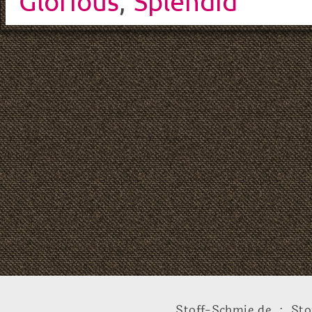
Glorious
,
Splendid
Stoff-Schmie.de .:. Sto