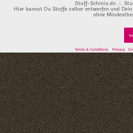
Stoff-Schmie.de .:. Sto
Hier kannst Du Stoffe selber entwerfen und Dein
ohne Mindestbes
Ve
Terms & Conditions
Privacy
Cr