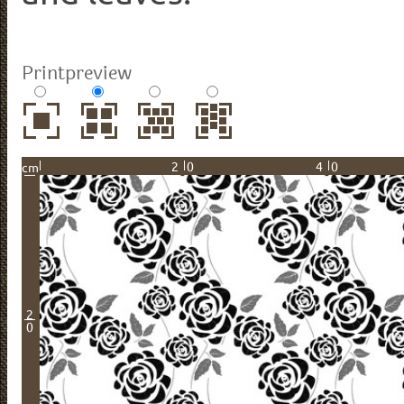
Printpreview
20
40
cm
2
0