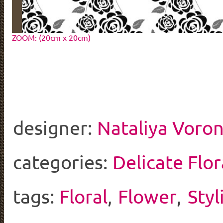
ZOOM: (20cm x 20cm)
designer:
Nataliya Voro
categories:
Delicate Flor
tags:
Floral
,
Flower
,
Styl