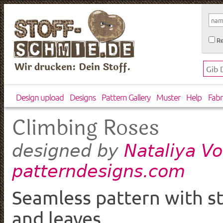
Re
Wir drucken: Dein Stoff.
Design upload
Designs
Pattern Gallery
Muster
Help
Fabr
Climbing Roses
Nataliya V
designed by
patterndesigns.com
Seamless pattern with st
and leaves.