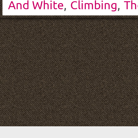
And White
,
Climbing
,
Th