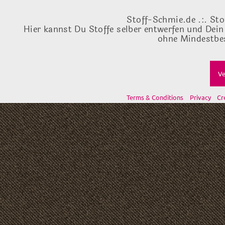
Stoff-Schmie.de .:. Sto
Hier kannst Du Stoffe selber entwerfen und Dein
ohne Mindestbes
Ve
Terms & Conditions
Privacy
Cr