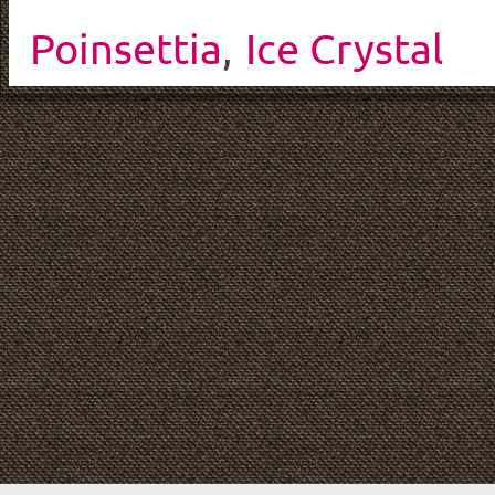
Poinsettia
,
Ice Crystal