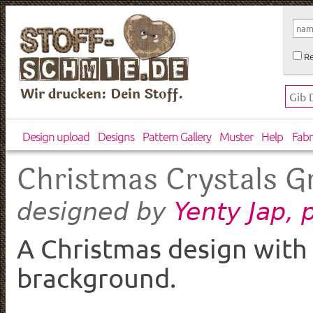
Re
Wir drucken: Dein Stoff.
Design upload
Designs
Pattern Gallery
Muster
Help
Fabr
Christmas Crystals G
Yenty Jap,
designed by
A Christmas design with 
brackground.