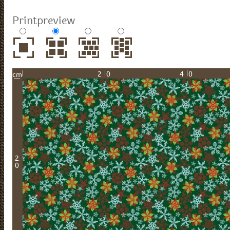
Printpreview
20
40
cm
2
0