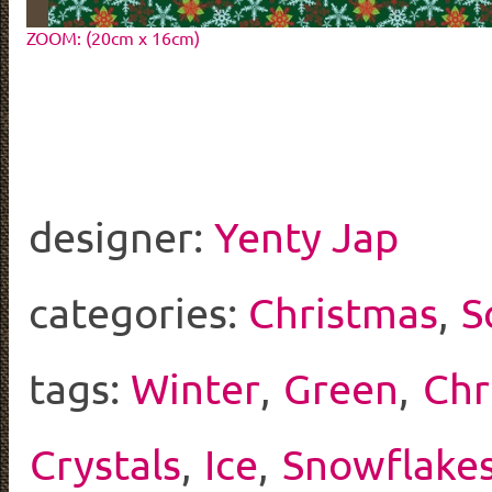
ZOOM: (20cm x 16cm)
designer:
Yenty Jap
categories:
Christmas
,
S
tags:
Winter
,
Green
,
Chr
Crystals
,
Ice
,
Snowflake