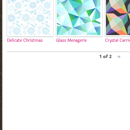
Delicate Christmas
Glass Menagerie
Crystal Carr
1 of 2
››