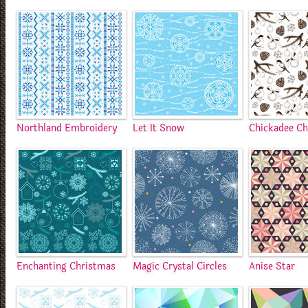
Northland Embroidery
Let It Snow
Chickadee C
Enchanting Christmas
Magic Crystal Circles
Anise Star