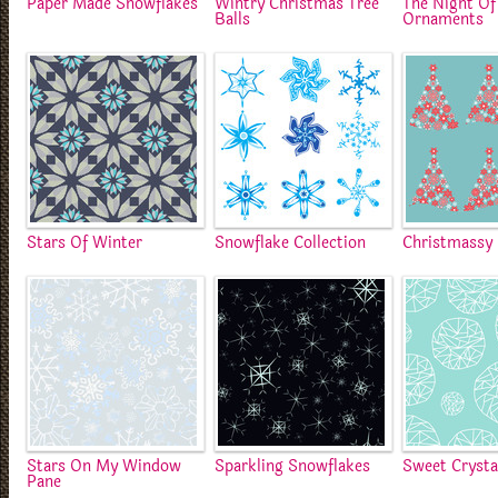
Paper Made Snowflakes
Wintry Christmas Tree
The Night Of
Balls
Ornaments
Stars Of Winter
Snowflake Collection
Christmassy 
Stars On My Window
Sparkling Snowflakes
Sweet Crysta
Pane