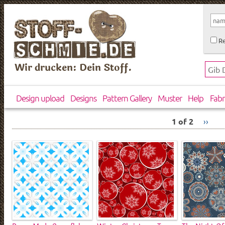
Re
Wir drucken: Dein Stoff.
Design upload
Designs
Pattern Gallery
Muster
Help
Fabr
1 of 2
››