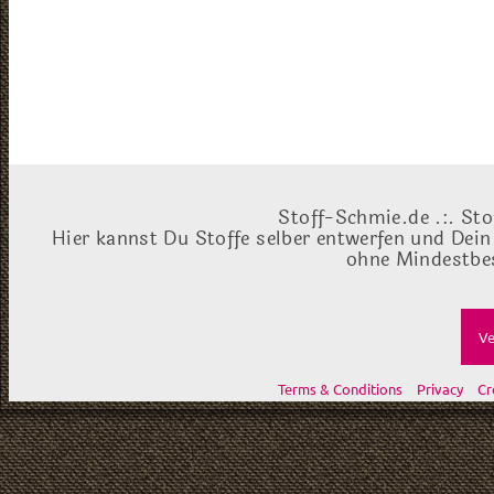
Stoff-Schmie.de .:. Sto
Hier kannst Du Stoffe selber entwerfen und Dein
ohne Mindestbes
Ve
Terms & Conditions
Privacy
Cr