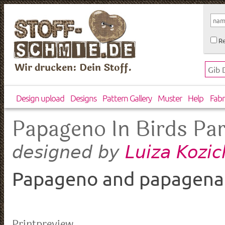
Re
Wir drucken: Dein Stoff.
Design upload
Designs
Pattern Gallery
Muster
Help
Fabr
Papageno In Birds Pa
Luiza Kozi
designed by
Papageno and papagena
Printpreview