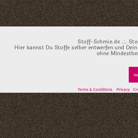
Stoff-Schmie.de .:. Sto
Hier kannst Du Stoffe selber entwerfen und Dein
ohne Mindestbes
Ve
Terms & Conditions
Privacy
Cr