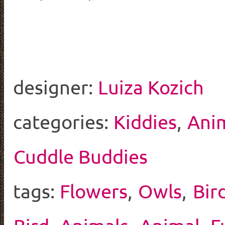
designer:
Luiza Kozich
categories:
Kiddies
,
Ani
Cuddle Buddies
tags:
Flowers
,
Owls
,
Bir