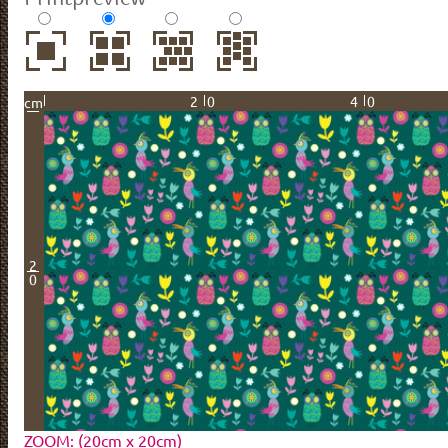
20
40
cm
2
0
ZOOM: (20cm x 20cm)