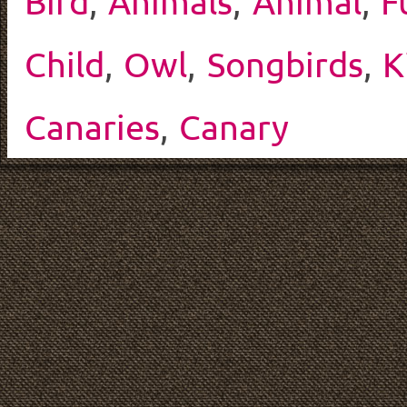
Bird
,
Animals
,
Animal
,
F
Child
,
Owl
,
Songbirds
,
K
Canaries
,
Canary