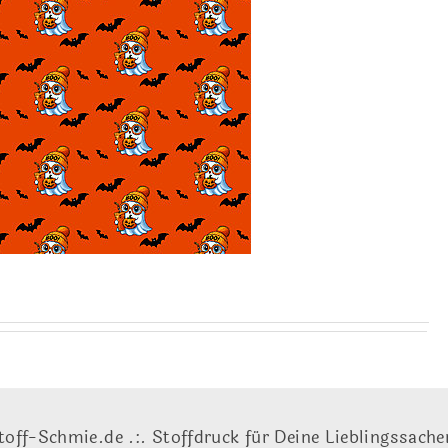
toff-Schmie.de .:. Stoffdruck für Deine Lieblingssache