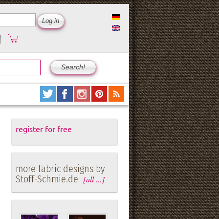
register for free
more fabric designs by
Stoff-Schmie.de
[all ...]