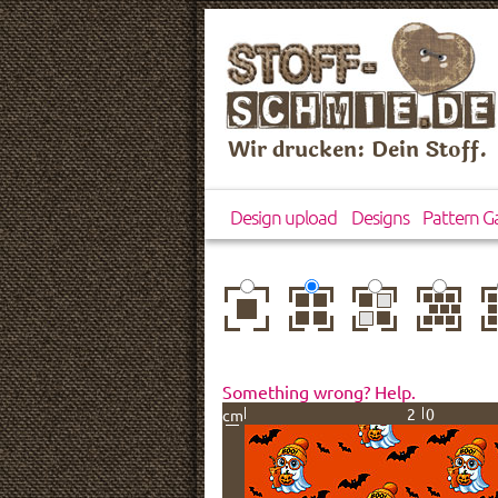
Wir drucken: Dein Stoff.
Design upload
Designs
Pattern Ga
center
basic
mirror
brick
dr
Something wrong? Help.
20
cm