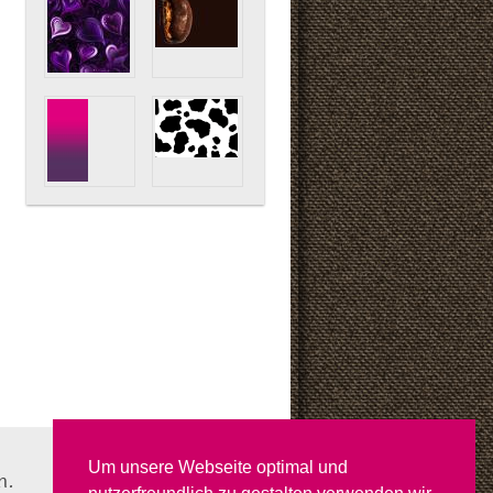
Um unsere Webseite optimal und
n.