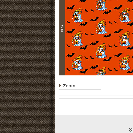
2
0
Zoom
S