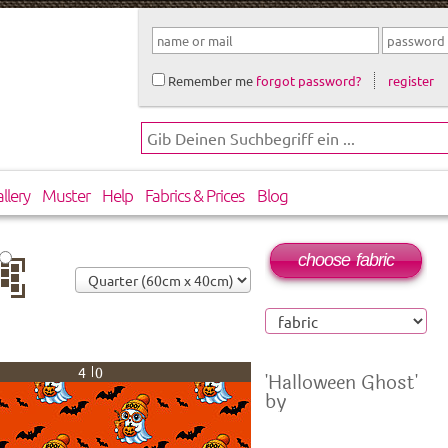
Remember me
forgot password?
register
llery
Muster
Help
Fabrics & Prices
Blog
choose fabric
op
40
'Halloween Ghost'
by