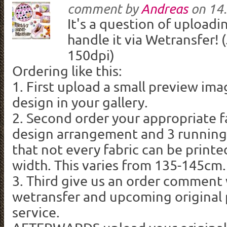
comment by
Andreas
on
14.
It's a question of uploadi
handle it via Wetransfer! 
150dpi)
Ordering like this:
1. First upload a small preview ima
design in your gallery.
2. Second order your appropriate f
design arrangement and 3 running
that not every fabric can be printe
width. This varies from 135-145cm.
3. Third give us an order comment 
wetransfer and upcoming original p
service.