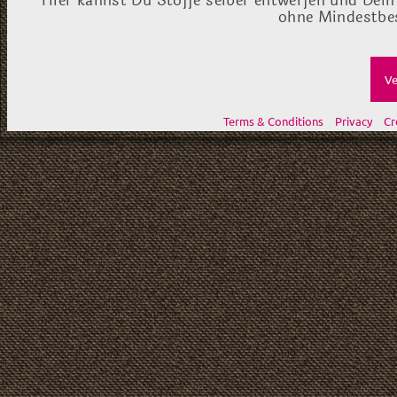
Hier kannst Du Stoffe selber entwerfen und Dein
ohne Mindestbes
Ve
Terms & Conditions
Privacy
Cr