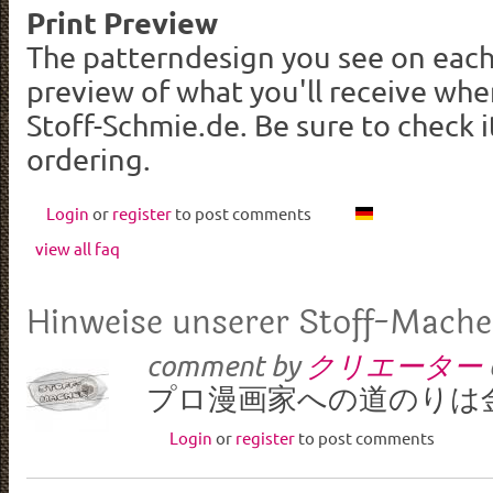
Print Preview
The patterndesign you see on each
preview of what you'll receive wh
Stoff-Schmie.de. Be sure to check i
ordering.
Login
or
register
to post comments
view all faq
Hinweise unserer Stoff-Mache
comment by
クリエーター
プロ漫画家への道のりは
Login
or
register
to post comments