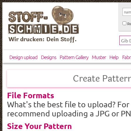
Re
Wir drucken: Dein Stoff.
Design upload
Designs
Pattern Gallery
Muster
Help
Fabr
Create Patter
File Formats
What's the best file to upload? For
recommend uploading a JPG or PNG 
Size Your Pattern