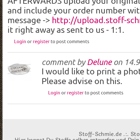
AFTERWARDS upload your original p
and include your order number wit
message ->
http://upload.stoff-sc
it right away as sent to us - 1:1.
Login
or
register
to post comments
comment by
Delune
on
14.9
I would like to print a ph
Please advise on this.
Login
or
register
to post comments
Stoff-Schmie.de .:. Sto