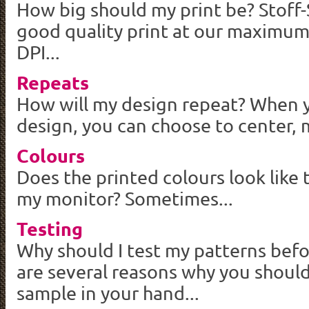
How big should my print be?
Stoff
good quality print at our maximum
DPI...
Repeats
How will my design repeat? When 
design, you can choose to center, mi
Colours
Does the printed colours look like
my monitor? Sometimes...
Testing
Why should I test my patterns bef
are several reasons why you should
sample in your hand...