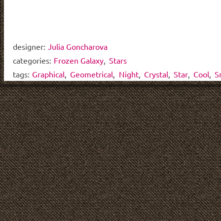
designer:
Julia Goncharova
categories:
Frozen Galaxy
,
Stars
tags:
Graphical
,
Geometrical
,
Night
,
Crystal
,
Star
,
Cool
,
S