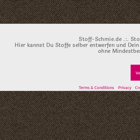
Stoff-Schmie.de .:. Sto
Hier kannst Du Stoffe selber entwerfen und Dein
ohne Mindestbes
Ve
Terms & Conditions
Privacy
Cr