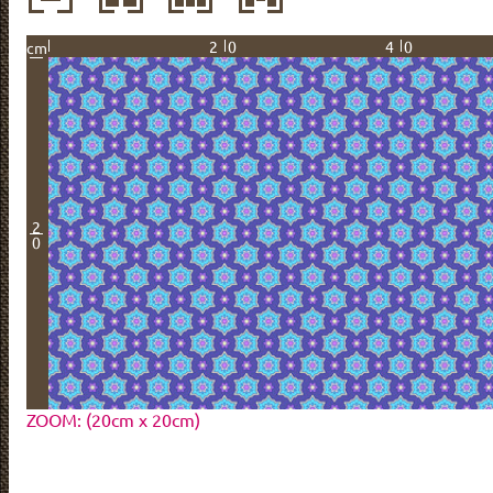
20
40
cm
2
0
ZOOM: (20cm x 20cm)