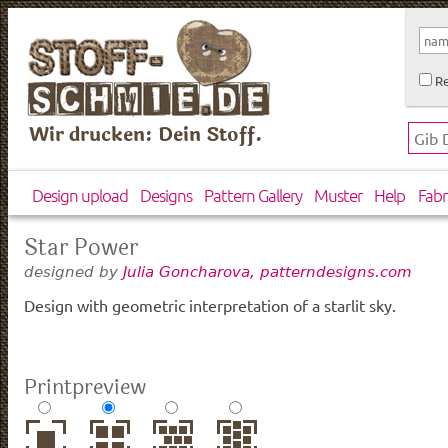
Re
Wir drucken: Dein Stoff.
Design upload
Designs
Pattern Gallery
Muster
Help
Fabr
Star Power
designed by
Julia Goncharova, patterndesigns.com
Design with geometric interpretation of a starlit sky.
Printpreview