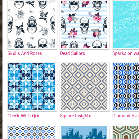
Skulls And Roses
Dead Sailors
Sparks on wa
Check With Grid
Square Insights
Diamond Ava