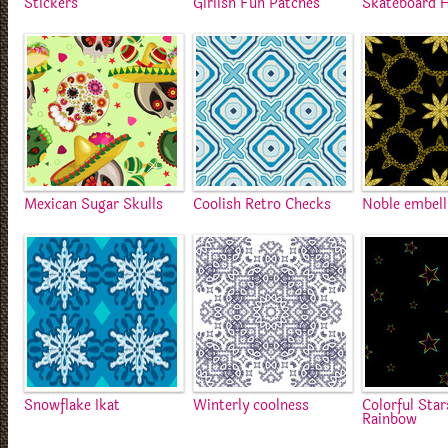
Stickers
Girlish Fun Patches
Skateboard H
Mexican Sugar Skulls
Coolish Retro Checks
Noble embel
Snowflake Ikat
Winterly coolness
Colorful Star
Rainbow