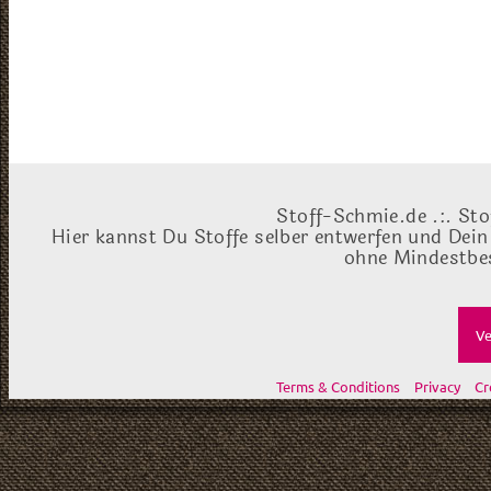
Stoff-Schmie.de .:. Sto
Hier kannst Du Stoffe selber entwerfen und Dein
ohne Mindestbes
Ve
Terms & Conditions
Privacy
Cr