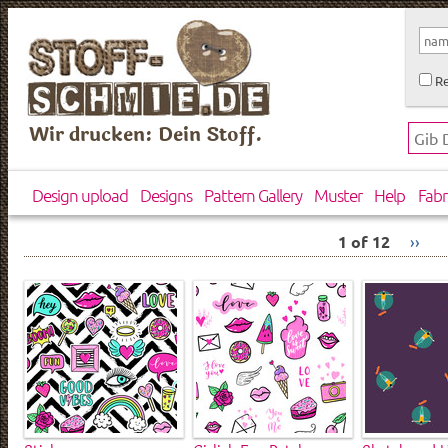
Re
Wir drucken: Dein Stoff.
Design upload
Designs
Pattern Gallery
Muster
Help
Fabr
1 of 12
››