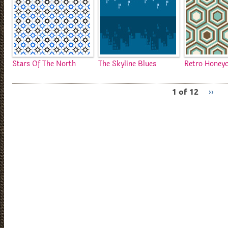
Stars Of The North
The Skyline Blues
Retro Honey
1 of 12
››