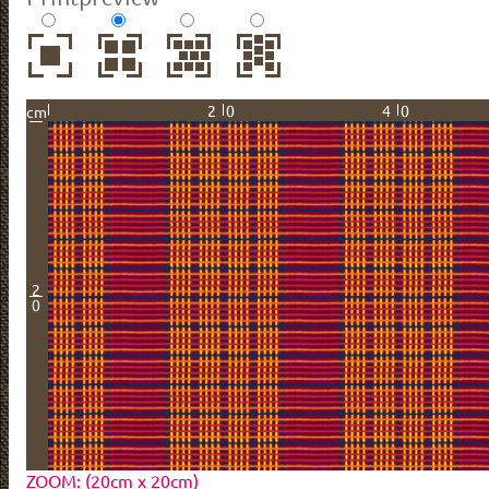
20
40
cm
2
0
ZOOM: (20cm x 20cm)