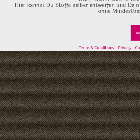
Hier kannst Du Stoffe selber entwerfen und Dein
ohne Mindestbes
Ve
Terms & Conditions
Privacy
Cr