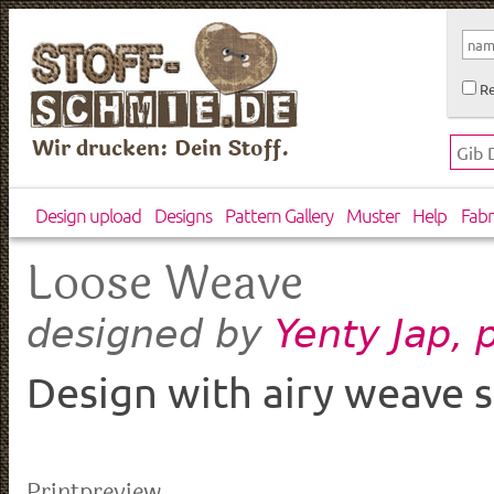
Re
Wir drucken: Dein Stoff.
Design upload
Designs
Pattern Gallery
Muster
Help
Fabr
Loose Weave
Yenty Jap,
designed by
Design with airy weave s
Printpreview