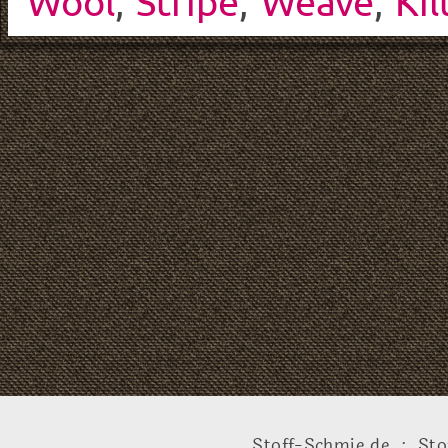
Wool
,
Stripe
,
Weave
,
Kil
Stoff-Schmie.de .:. Sto