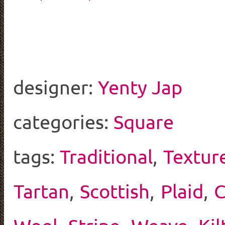
designer:
Yenty Jap
categories:
Square
tags:
Traditional
,
Textur
Tartan
,
Scottish
,
Plaid
,
C