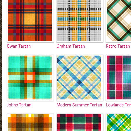
Ewan Tartan
Graham Tartan
Retro Tartan
Johns Tartan
Modern Summer Tartan
Lowlands Ta