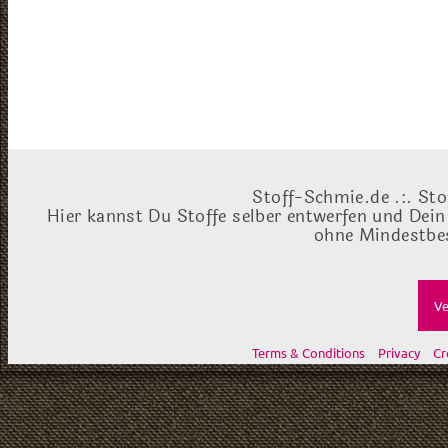
Stoff-Schmie.de .:. Sto
Hier kannst Du Stoffe selber entwerfen und Dein
ohne Mindestbes
Ve
Terms & Conditions
Privacy
Cr