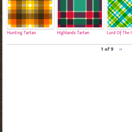
Hunting Tartan
Highlands Tartan
Lord Of The I
1 of 9
››