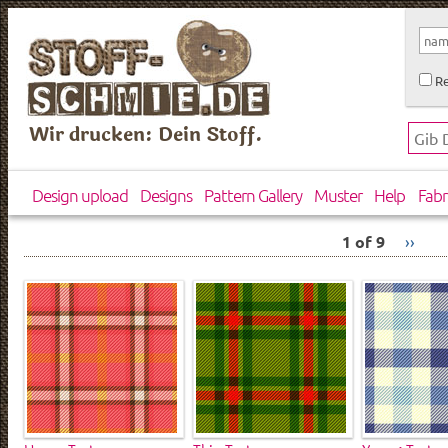
Re
Wir drucken: Dein Stoff.
Design upload
Designs
Pattern Gallery
Muster
Help
Fabr
1 of 9
››