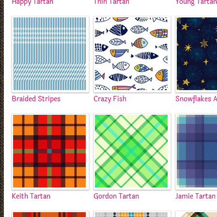
Happy Tartan
Thin Tartan
Young Tarta
Braided Stripes
Crazy Fish
Snowflakes A
Keith Tartan
Gordon Tartan
Jamie Tartan