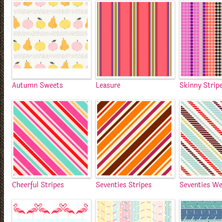
Autumn Sweets
Leasure
Skinny Strip
Cheerful Stripes
Seventies Stripes
Seventies W