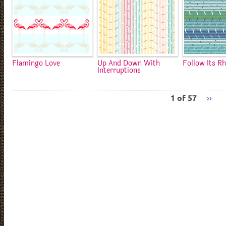
Flamingo Love
Up And Down With
Follow Its R
Interruptions
1 of 57
››