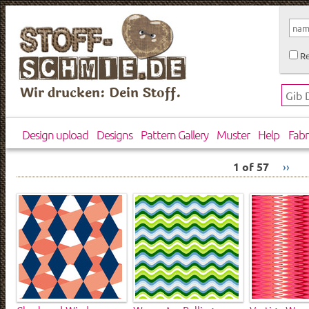
Re
Wir drucken: Dein Stoff.
Design upload
Designs
Pattern Gallery
Muster
Help
Fabr
1 of 57
››