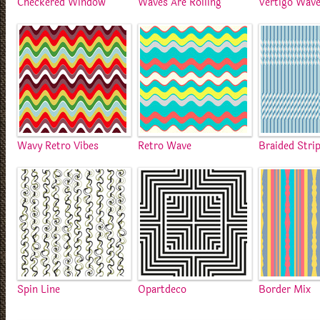
Checkered Window
Waves Are Rolling
Vertigo Wav
Wavy Retro Vibes
Retro Wave
Braided Stri
Spin Line
Opartdeco
Border Mix