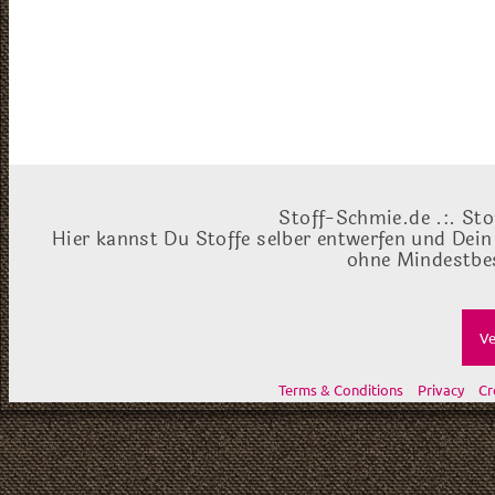
Stoff-Schmie.de .:. Sto
Hier kannst Du Stoffe selber entwerfen und Dein
ohne Mindestbes
Ve
Terms & Conditions
Privacy
Cr