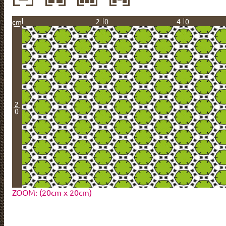
20
40
cm
2
0
ZOOM: (20cm x 20cm)