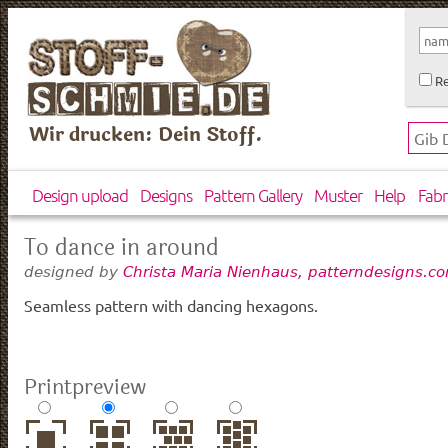
Re
Wir drucken: Dein Stoff.
Design upload
Designs
Pattern Gallery
Muster
Help
Fabr
To dance in around
designed by
Christa Maria Nienhaus, patterndesigns.c
Seamless pattern with dancing hexagons.
Printpreview