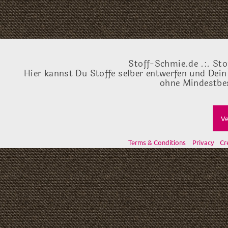
Stoff-Schmie.de .:. Sto
Hier kannst Du Stoffe selber entwerfen und Dein
ohne Mindestbes
Ve
Terms & Conditions
Privacy
Cr