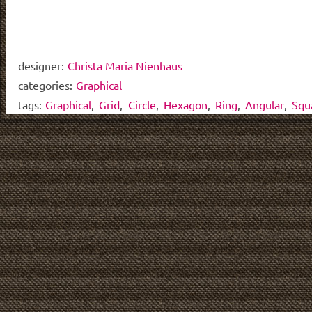
designer:
Christa Maria Nienhaus
categories:
Graphical
tags:
Graphical
,
Grid
,
Circle
,
Hexagon
,
Ring
,
Angular
,
Squ