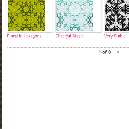
Floral in Hexagons
Cheerful Static
Very Stable
1 of 8
››