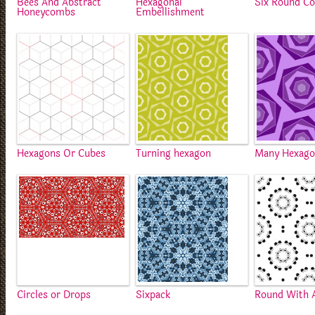
Bees And Abstract
Hexagonal
Six Round Co
Honeycombs
Embellishment
Hexagons Or Cubes
Turning hexagon
Many Hexago
Circles or Drops
Sixpack
Round With 