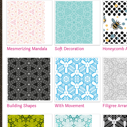
Mesmerizing Mandala
Soft Decoration
Honeycomb A
Building Shapes
With Movement
Filigree Arr