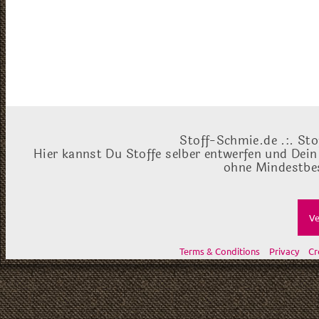
Stoff-Schmie.de .:. Sto
Hier kannst Du Stoffe selber entwerfen und Dein
ohne Mindestbes
Ve
Terms & Conditions
Privacy
Cr