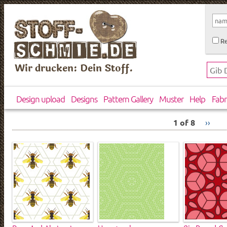
Re
Wir drucken: Dein Stoff.
Design upload
Designs
Pattern Gallery
Muster
Help
Fabr
1 of 8
››