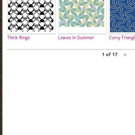
Thick Rings
Leaves In Summer
Curvy Triang
1 of 17
››