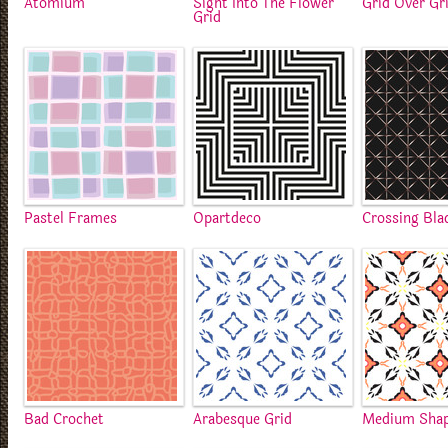
Atomium
Sight Into The Flower
Grid Over Gr
Grid
Pastel Frames
Opartdeco
Crossing Bla
Bad Crochet
Arabesque Grid
Medium Sha