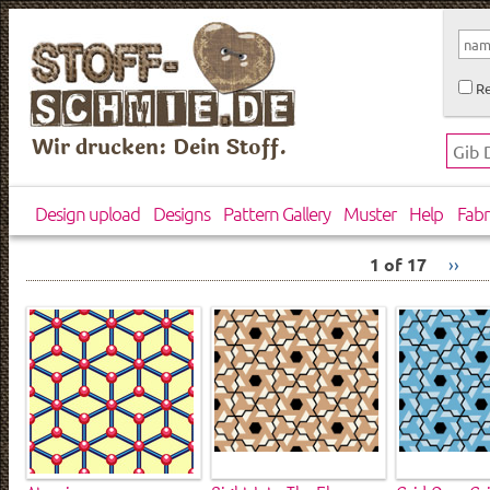
Re
Wir drucken: Dein Stoff.
Design upload
Designs
Pattern Gallery
Muster
Help
Fabr
1 of 17
››