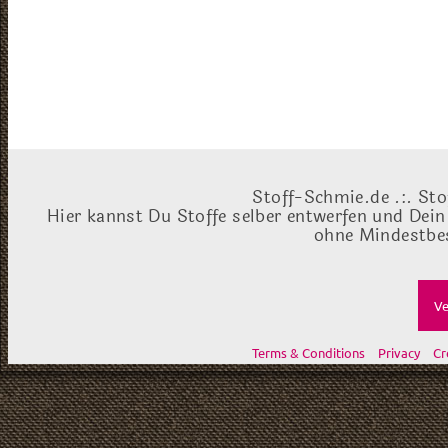
Stoff-Schmie.de .:. Sto
Hier kannst Du Stoffe selber entwerfen und Dein
ohne Mindestbes
Ve
Terms & Conditions
Privacy
Cr