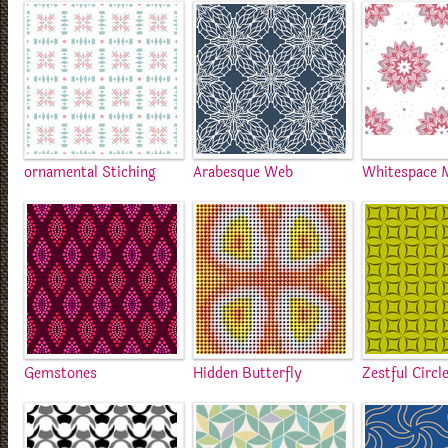
ornamental Stiching
Arabesque Web
Whitespace 
Gemstones
Hidden Butterfly
Zestful Circl