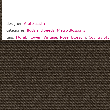
designer:
Afaf Saladin
categories:
Buds and Seeds
,
Macro Blossoms
tags:
Floral
,
Flower
,
Vintage
,
Rose
,
Blossom
,
Country Sty