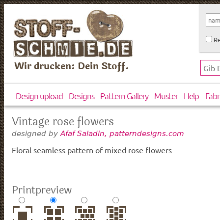
Re
Wir drucken: Dein Stoff.
Design upload
Designs
Pattern Gallery
Muster
Help
Fabr
Vintage rose flowers
designed by
Afaf Saladin, patterndesigns.com
Floral seamless pattern of mixed rose flowers
Printpreview