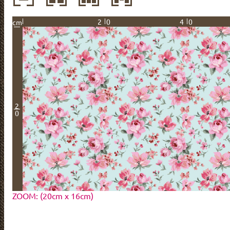
20
40
cm
2
0
ZOOM: (20cm x 16cm)