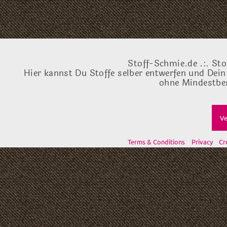
Stoff-Schmie.de .:. Sto
Hier kannst Du Stoffe selber entwerfen und Dein
ohne Mindestbes
Ve
Terms & Conditions
Privacy
Cr