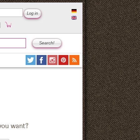
you want?