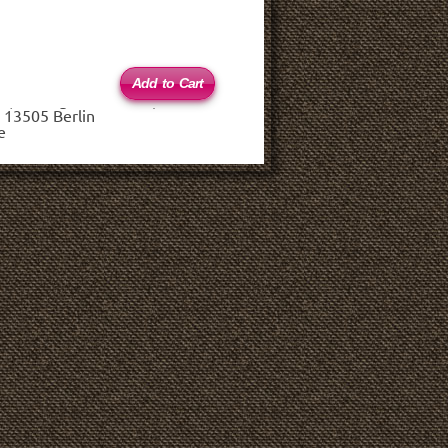
 (haftungsbeschränkt)
 13505 Berlin
e