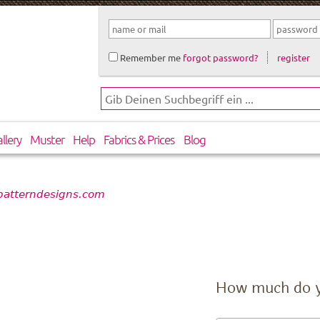
Remember me
forgot password?
register
llery
Muster
Help
Fabrics & Prices
Blog
 patterndesigns.com
How much do 