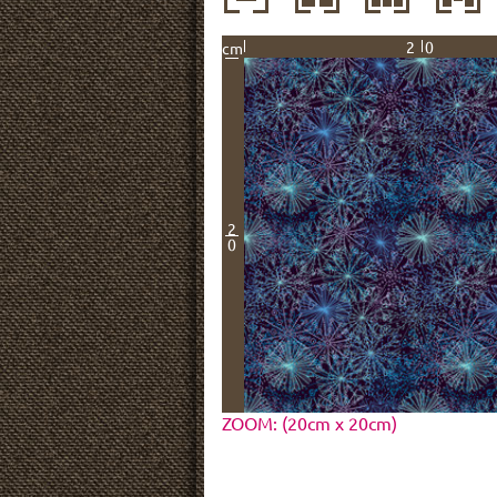
20
cm
2
0
ZOOM: (20cm x 20cm)