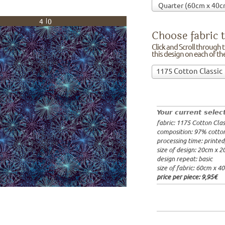
40
Choose fabric t
Click and Scroll through th
this design on each of t
Choose
1175 Cotton Classic
fabric
97% cotto
to
width: 14
print
weight: 2
on!Click
processing
Your current selec
and
20x20cm: 
fabric: 1175 Cotton Clas
Scroll
60x40cm: 
composition: 97% cotto
through
from 1m:
2
processing time: printe
the
from 3m:
2
size of design: 20cm x 
from 10m:
list
design repeat: basic
from 50m:
of
size of fabric: 60cm x 4
fabrics.
price per piece:
9,95€
We
print
this
design
on