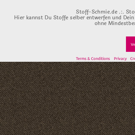
Stoff-Schmie.de .:. Sto
Hier kannst Du Stoffe selber entwerfen und Dein
ohne Mindestbes
Ve
Terms & Conditions
Privacy
Cr