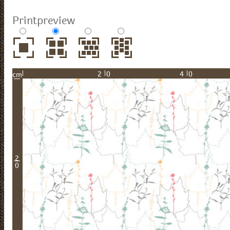
Printpreview
20
40
cm
2
0