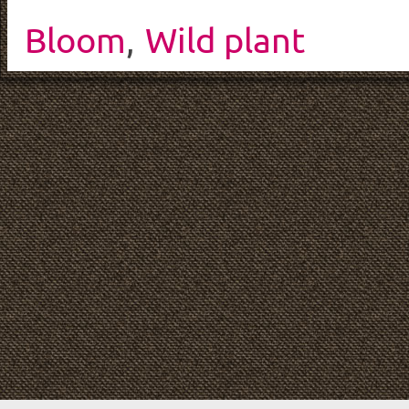
Bloom
,
Wild plant