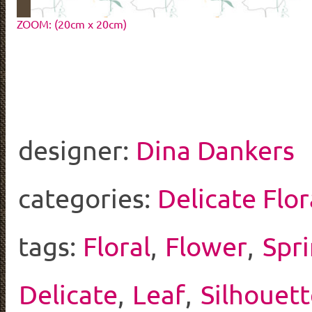
ZOOM: (20cm x 20cm)
designer:
Dina Dankers
categories:
Delicate Flor
tags:
Floral
,
Flower
,
Spr
Delicate
,
Leaf
,
Silhouett