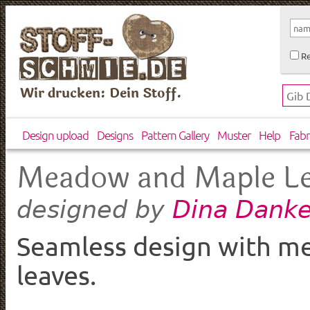
Re
Wir drucken: Dein Stoff.
Design upload
Designs
Pattern Gallery
Muster
Help
Fabr
Meadow and Maple L
Dina Danke
designed by
Seamless design with m
leaves.