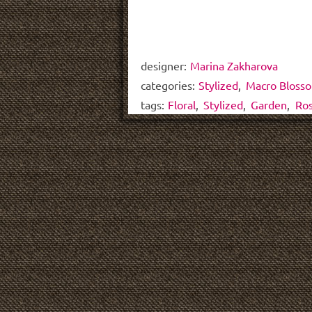
designer:
Marina Zakharova
categories:
Stylized
,
Macro Bloss
tags:
Floral
,
Stylized
,
Garden
,
Ro