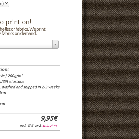
o print on!
e list of fabrics. We print
he fabrics on demand.
n/3% elastane
0cm
00g/m²
 time: 2-3 weeks
tion:
1.95€
sic | 200g/m²
9.95€
n/3% elastane
9.95€/rm
d, washed and shipped in 2-3 weeks
6.95€/rm
20cm
24.95€/rm
21.95€/rm
0cm
9,95€
incl. VAT excl.
shipping