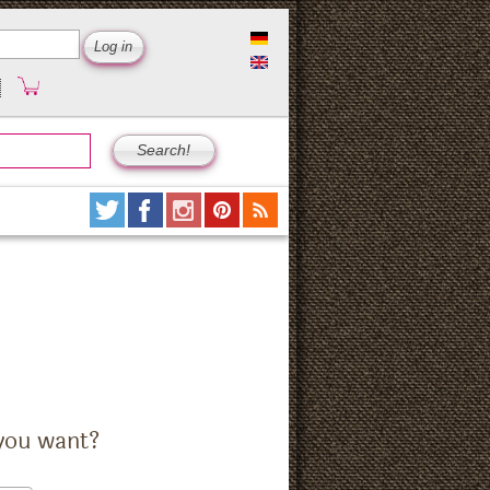
you want?