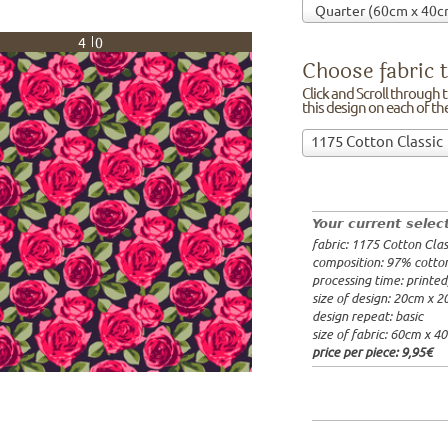
40
Choose fabric t
Click and Scroll through th
this design on each of t
Choose
1175 Cotton Classic
fabric
97% cotto
to
width: 14
print
weight: 2
on!Click
processing
Your current selec
and
20x20cm: 
fabric: 1175 Cotton Clas
Scroll
60x40cm: 
composition: 97% cotto
through
from 1m:
2
processing time: printe
the
from 3m:
2
size of design: 20cm x 
from 10m:
list
design repeat: basic
from 50m:
of
size of fabric: 60cm x 4
fabrics.
price per piece:
9,95€
We
print
this
design
on