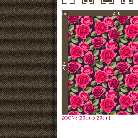
20
cm
2
0
ZOOM: (20cm x 20cm)