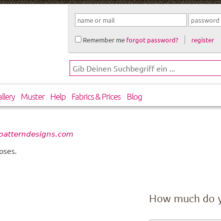
Remember me
forgot password?
register
llery
Muster
Help
Fabrics & Prices
Blog
patterndesigns.com
oses.
How much do 