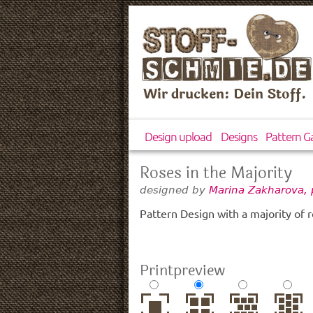
Wir drucken: Dein Stoff.
Design upload
Designs
Pattern Ga
Roses in the Majority
designed by
Marina Zakharova, 
Pattern Design with a majority of r
Printpreview