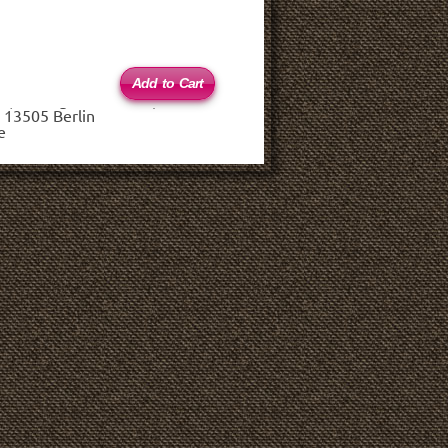
 (haftungsbeschränkt)
 13505 Berlin
e