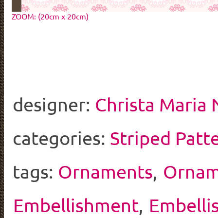
ZOOM: (20cm x 20cm)
designer:
Christa Maria
categories:
Striped Patt
tags:
Ornaments
,
Ornam
Embellishment
,
Embelli