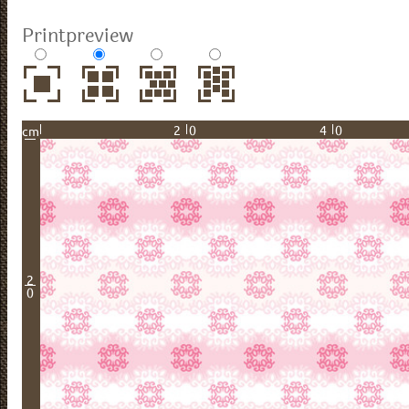
Printpreview
20
40
cm
2
0