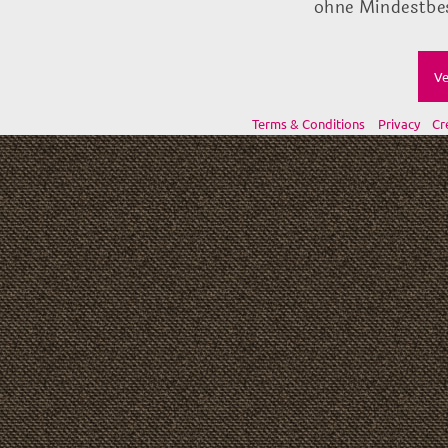
ohne Mindestbes
Ve
Terms & Conditions
Privacy
Cr