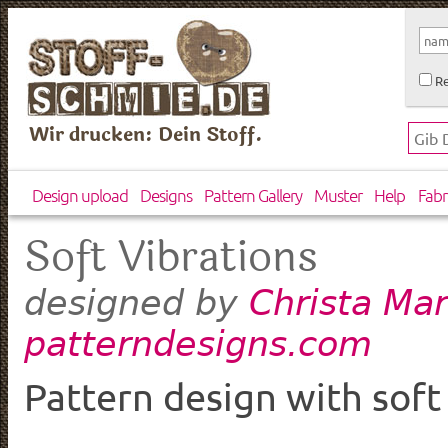
Re
Wir drucken: Dein Stoff.
Design upload
Designs
Pattern Gallery
Muster
Help
Fabr
Soft Vibrations
Christa Mar
designed by
patterndesigns.com
Pattern design with sof