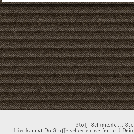
Stoff-Schmie.de .:. Sto
Hier kannst Du Stoffe selber entwerfen und Dein