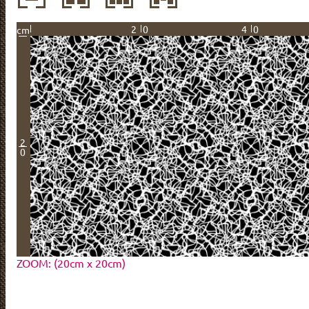
20
40
cm
2
0
ZOOM: (20cm x 20cm)