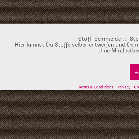
Stoff-Schmie.de .:. Sto
Hier kannst Du Stoffe selber entwerfen und Dein
ohne Mindestbes
Ve
Terms & Conditions
Privacy
Cr