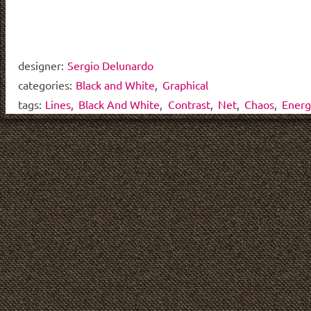
designer:
Sergio Delunardo
categories:
Black and White
,
Graphical
tags:
Lines
,
Black And White
,
Contrast
,
Net
,
Chaos
,
Energ