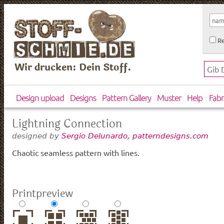
Re
Wir drucken: Dein Stoff.
Design upload
Designs
Pattern Gallery
Muster
Help
Fabr
Lightning Connection
designed by
Sergio Delunardo, patterndesigns.com
Chaotic seamless pattern with lines.
Printpreview