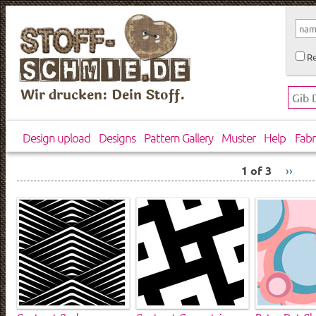
Re
Wir drucken: Dein Stoff.
Design upload
Designs
Pattern Gallery
Muster
Help
Fabr
1 of 3
››