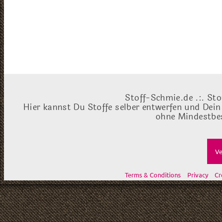
Stoff-Schmie.de .:. Sto
Hier kannst Du Stoffe selber entwerfen und Dein
ohne Mindestbes
Ve
Terms & Conditions
Privacy
Cr