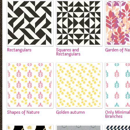
Rectangulars
Squares and
Garden of Na
Rectangulars
Shapes of Nature
Golden autumn
Only Minimal
Branches