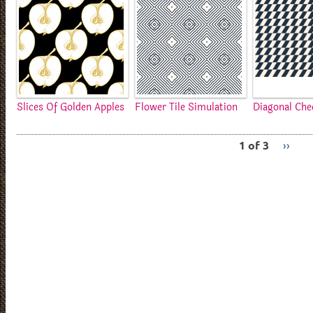
Slices Of Golden Apples
Flower Tile Simulation
Diagonal Che
1 of 3
››