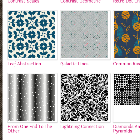
Contrast Scales
Contrast Geometric
Retro Dot Ch
Leaf Abstraction
Galactic Lines
Common Rast
From One End To The
Lightning Connection
Diamonds A
Other
Pyramids