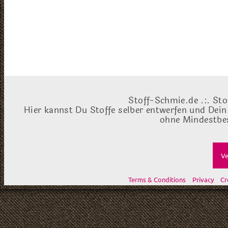
Stoff-Schmie.de .:. Sto
Hier kannst Du Stoffe selber entwerfen und Dein
ohne Mindestbes
Ve
Terms & Conditions
Privacy
Cr