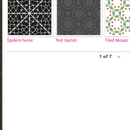
Spiders home
Not Garish
Tiled Mosaic
1 of 7
››