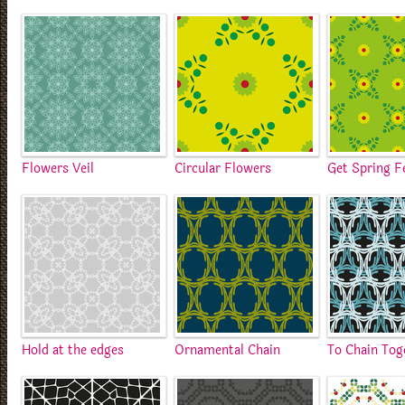
Flowers Veil
Circular Flowers
Get Spring F
Hold at the edges
Ornamental Chain
To Chain Tog