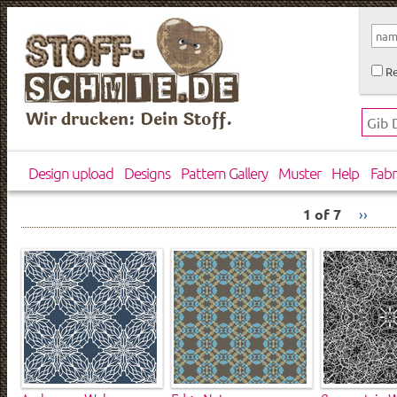
Re
Wir drucken: Dein Stoff.
Design upload
Designs
Pattern Gallery
Muster
Help
Fabr
1 of 7
››