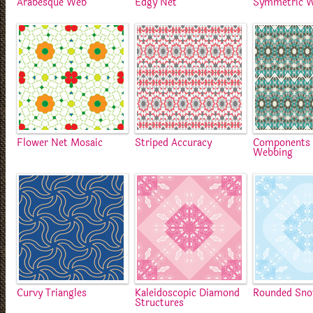
Arabesque Web
Edgy Net
Symmetric 
Flower Net Mosaic
Striped Accuracy
Components 
Webbing
Curvy Triangles
Kaleidoscopic Diamond
Rounded Sno
Structures