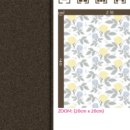
20
cm
2
0
ZOOM: (20cm x 20cm)