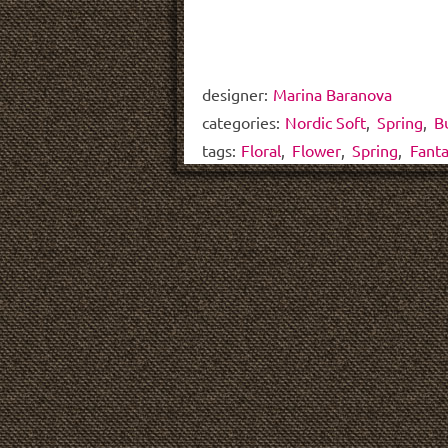
designer:
Marina Baranova
categories:
Nordic Soft
,
Spring
,
B
tags:
Floral
,
Flower
,
Spring
,
Fant