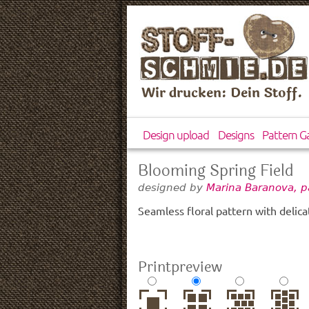
Wir drucken: Dein Stoff.
Design upload
Designs
Pattern Ga
Blooming Spring Field
designed by
Marina Baranova, p
Seamless floral pattern with delicat
Printpreview