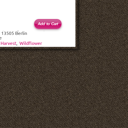
 (haftungsbeschränkt)
 13505 Berlin
e
Harvest
,
Wildflower