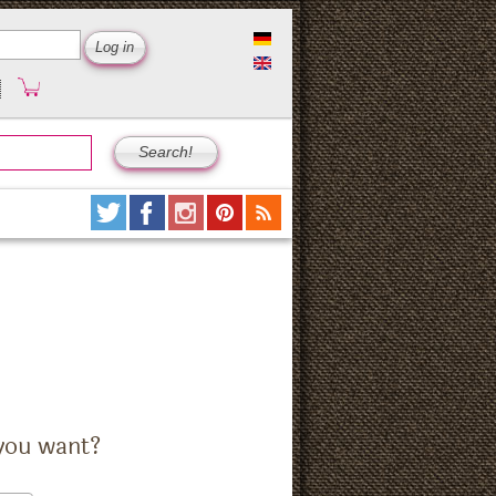
you want?