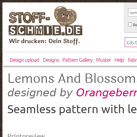
Re
Wir drucken: Dein Stoff.
Design upload
Designs
Pattern Gallery
Muster
Help
Fabr
Lemons And Blossom
Orangeberr
designed by
Seamless pattern with l
Printpreview