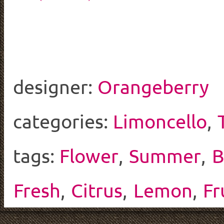
designer:
Orangeberry
categories:
Limoncello
,
tags:
Flower
,
Summer
,
B
Fresh
,
Citrus
,
Lemon
,
Fr