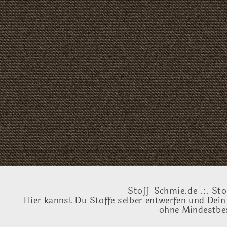
Stoff-Schmie.de .:. Sto
Hier kannst Du Stoffe selber entwerfen und Dein
ohne Mindestbes