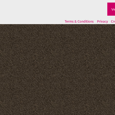
Ve
Terms & Conditions
Privacy
Cr