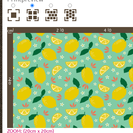
20
40
cm
2
0
ZOOM: (20cm x 20cm)