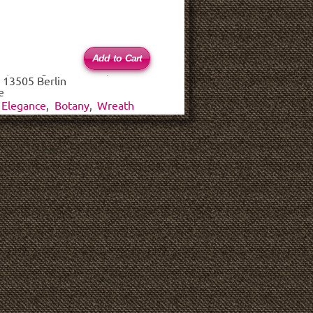
 (haftungsbeschränkt)
 13505 Berlin
e
Elegance
,
Botany
,
Wreath