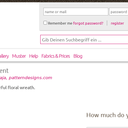
Remember me
forgot password?
register
llery
Muster
Help
Fabrics & Prices
Blog
ent
aja, patterndesigns.com
ful floral wreath.
How much do 