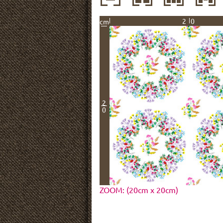
20
cm
2
0
ZOOM: (20cm x 20cm)