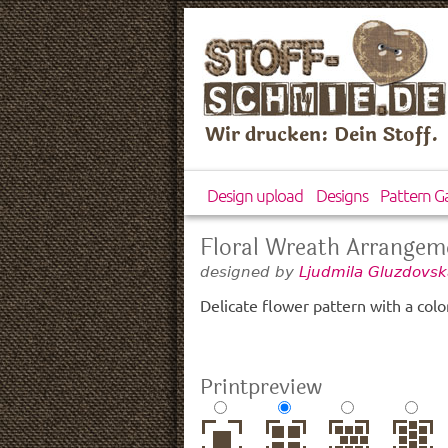
Wir drucken: Dein Stoff.
Design upload
Designs
Pattern Ga
Floral Wreath Arrangem
designed by
Ljudmila Gluzdovsk
Delicate flower pattern with a color
Printpreview