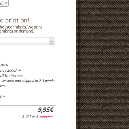
o print on!
e list of fabrics. We print
he fabrics on demand.
n/3% elastane
0cm
00g/m²
 time: 2-3 weeks
tion:
1.95€
sic | 200g/m²
9.95€
n/3% elastane
9.95€/rm
d, washed and shipped in 2-3 weeks
6.95€/rm
20cm
24.95€/rm
21.95€/rm
0cm
9,95€
incl. VAT excl.
shipping