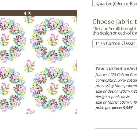
40
Choose fabric t
Click and Scroll through th
this design on each of t
Choose
1175 Cotton Classic
fabric
97% cotto
to
width: 14
print
weight: 2
on!Click
processing
Your current selec
and
20x20cm: 
fabric: 1175 Cotton Clas
Scroll
60x40cm: 
composition: 97% cotto
through
from 1m:
2
processing time: printe
the
from 3m:
2
size of design: 20cm x 
from 10m:
list
design repeat: basic
from 50m:
of
size of fabric: 60cm x 4
fabrics.
price per piece:
9,95€
We
print
this
design
on