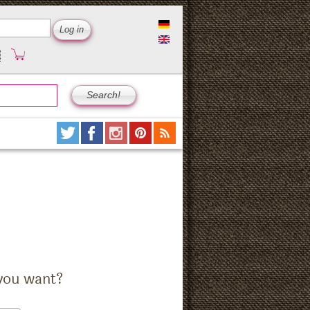
you want?