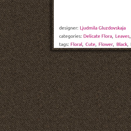
designer:
Ljudmila Gluzdovskaja
categories:
Delicate Flora
,
Leaves
tags:
Floral
,
Cute
,
Flower
,
Black
,