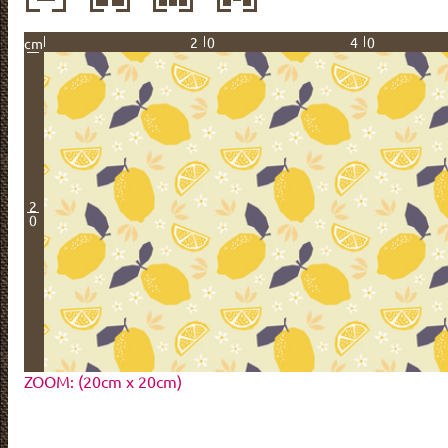
20
40
cm
2
0
ZOOM: (20cm x 20cm)