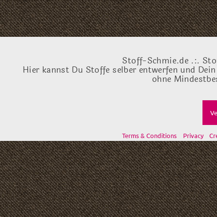
Stoff-Schmie.de .:. Sto
Hier kannst Du Stoffe selber entwerfen und Dein
ohne Mindestbes
Ve
Terms & Conditions
Privacy
Cr