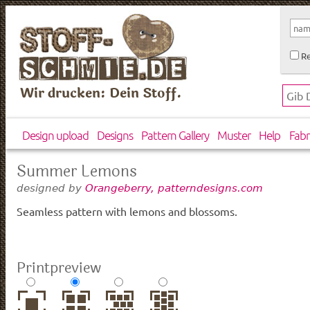
Re
Wir drucken: Dein Stoff.
Design upload
Designs
Pattern Gallery
Muster
Help
Fabr
Summer Lemons
designed by
Orangeberry, patterndesigns.com
Seamless pattern with lemons and blossoms.
Printpreview