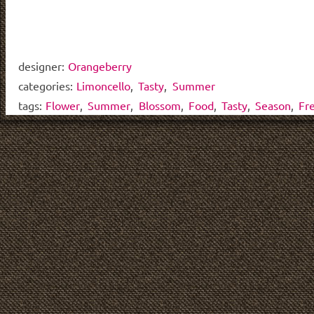
designer:
Orangeberry
categories:
Limoncello
,
Tasty
,
Summer
tags:
Flower
,
Summer
,
Blossom
,
Food
,
Tasty
,
Season
,
Fr