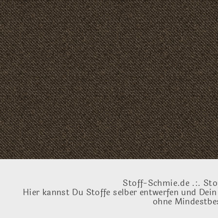
Stoff-Schmie.de .:. Sto
Hier kannst Du Stoffe selber entwerfen und Dein
ohne Mindestbes