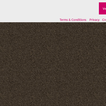
Ve
Terms & Conditions
Privacy
Cr