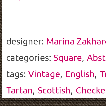
designer:
Marina Zakhar
categories:
Square
,
Abst
tags:
Vintage
,
English
,
T
Tartan
,
Scottish
,
Checke