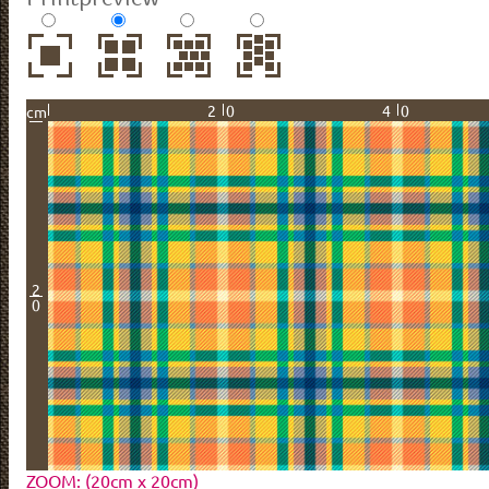
20
40
cm
2
0
ZOOM: (20cm x 20cm)