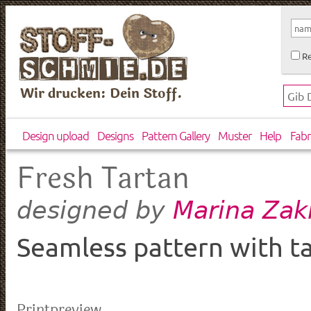
Re
Wir drucken: Dein Stoff.
Design upload
Designs
Pattern Gallery
Muster
Help
Fabr
Fresh Tartan
Marina Zak
designed by
Seamless pattern with ta
Printpreview