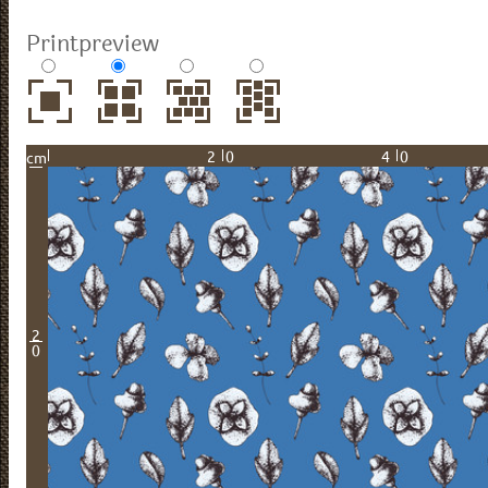
Printpreview
20
40
cm
2
0