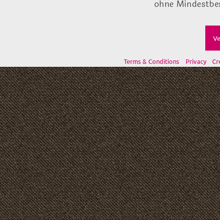
ohne Mindestbes
Ve
Terms & Conditions
Privacy
Cr