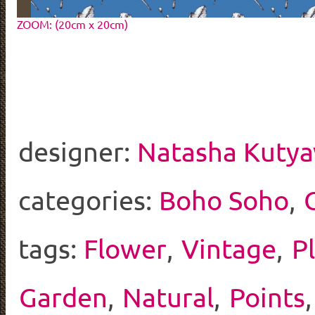
ZOOM: (20cm x 20cm)
designer:
Natasha Kutya
categories:
Boho Soho
,
tags:
Flower
,
Vintage
,
P
Garden
,
Natural
,
Points