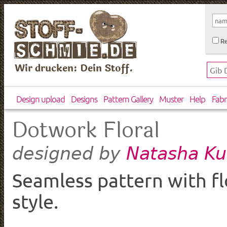
Re
Wir drucken: Dein Stoff.
Design upload
Designs
Pattern Gallery
Muster
Help
Fabr
Dotwork Floral
Natasha Ku
designed by
Seamless pattern with f
style.