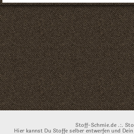
Stoff-Schmie.de .:. Sto
Hier kannst Du Stoffe selber entwerfen und Dein