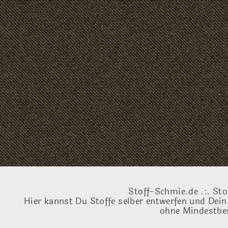
Stoff-Schmie.de .:. Sto
Hier kannst Du Stoffe selber entwerfen und Dein
ohne Mindestbes