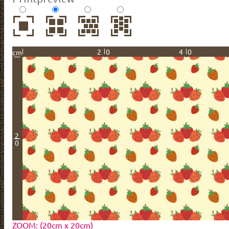
20
40
cm
2
0
ZOOM: (20cm x 20cm)