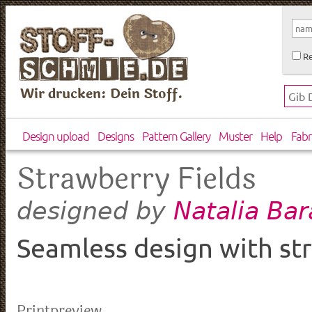
Re
Wir drucken: Dein Stoff.
Design upload
Designs
Pattern Gallery
Muster
Help
Fabr
Strawberry Fields
Natalia Ba
designed by
Seamless design with str
Printpreview