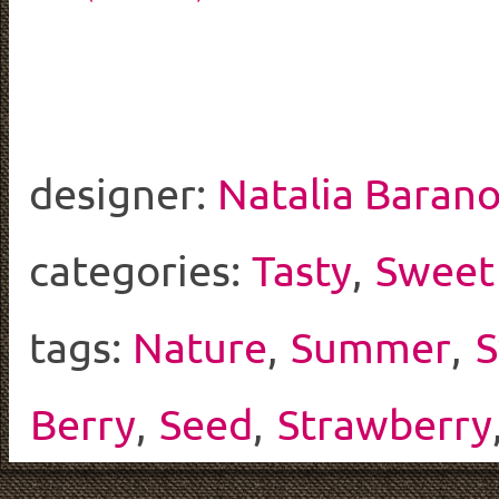
designer:
Natalia Baran
categories:
Tasty
,
Sweet
tags:
Nature
,
Summer
,
S
Berry
,
Seed
,
Strawberry