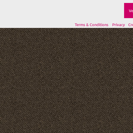
Ve
Terms & Conditions
Privacy
Cr