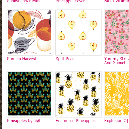
Strawberry Fields
Pineapple Fever
Multi Vitami
Pomelo Harvest
Split Pear
Yummy Straw
And Gooseber
Pineapples by night
Enamored Pineapples
Explosion Of