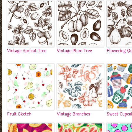
Vintage Apricot Tree
Vintage Plum Tree
Flowering Qu
Fruit Sketch
Vintage Branches
Sweet Cupca