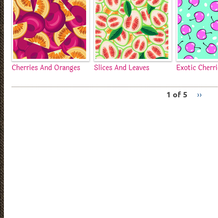
Cherries And Oranges
Slices And Leaves
Exotic Cherr
1 of 5
››