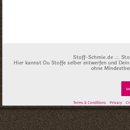
Stoff-Schmie.de .:. Sto
Hier kannst Du Stoffe selber entwerfen und Dein
ohne Mindestbes
Ve
Terms & Conditions
Privacy
Cr