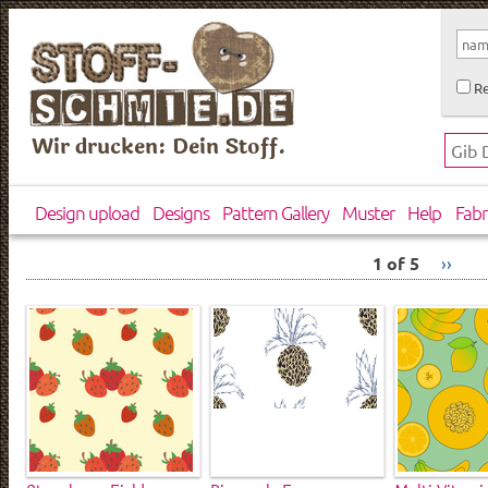
Re
Wir drucken: Dein Stoff.
Design upload
Designs
Pattern Gallery
Muster
Help
Fabr
1 of 5
››