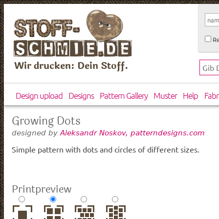
Re
Wir drucken: Dein Stoff.
Design upload
Designs
Pattern Gallery
Muster
Help
Fabr
Growing Dots
designed by
Aleksandr Noskov, patterndesigns.com
Simple pattern with dots and circles of different sizes.
Printpreview