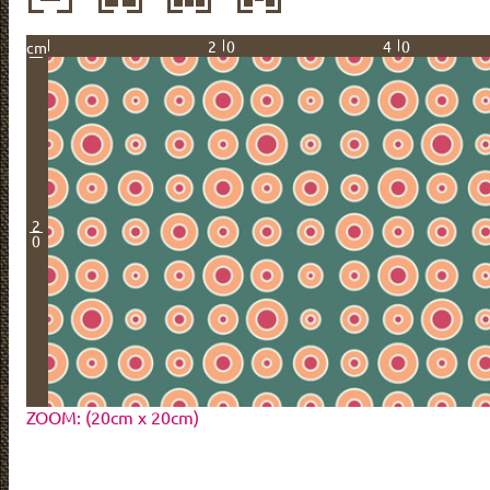
20
40
cm
2
0
ZOOM: (20cm x 20cm)