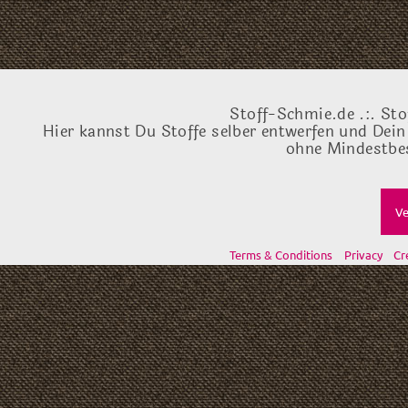
Stoff-Schmie.de .:. Sto
Hier kannst Du Stoffe selber entwerfen und Dein
ohne Mindestbes
Ve
Terms & Conditions
Privacy
Cr