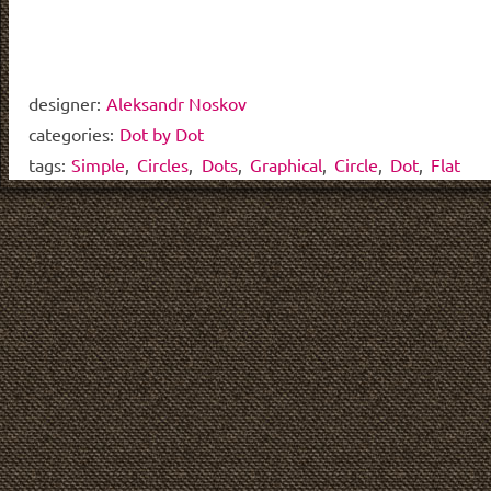
designer:
Aleksandr Noskov
categories:
Dot by Dot
tags:
Simple
,
Circles
,
Dots
,
Graphical
,
Circle
,
Dot
,
Flat