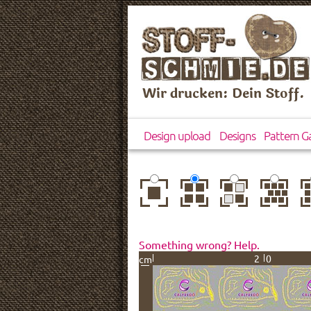
Wir drucken: Dein Stoff.
Design upload
Designs
Pattern Ga
center
basic
mirror
brick
dr
Something wrong? Help.
20
cm