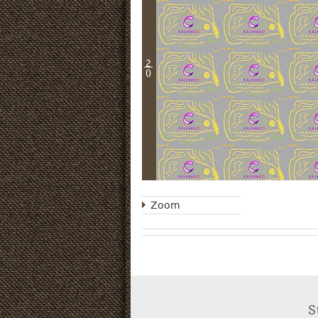
2
0
Zoom
S