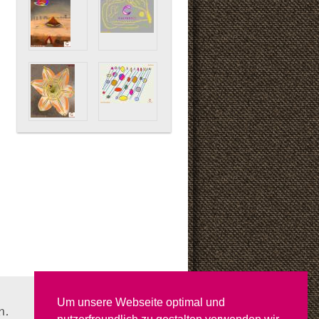
Um unsere Webseite optimal und
n.