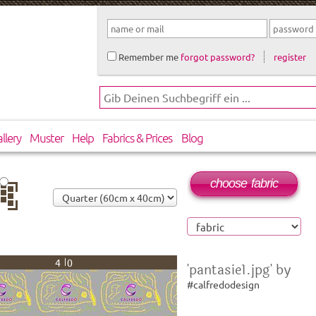
Remember me
forgot password?
register
llery
Muster
Help
Fabrics & Prices
Blog
choose fabric
op
40
'pantasie1.jpg' by
#calfredodesign