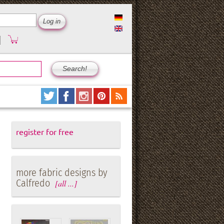
register for free
more fabric designs by
Calfredo
[all ...]