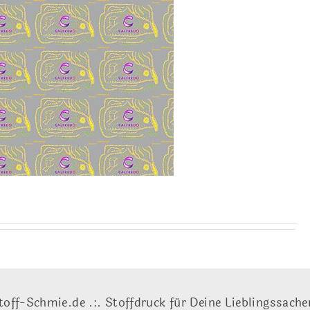
toff-Schmie.de .:. Stoffdruck für Deine Lieblingssache