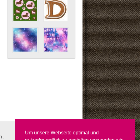
Um unsere Webseite optimal und
n.