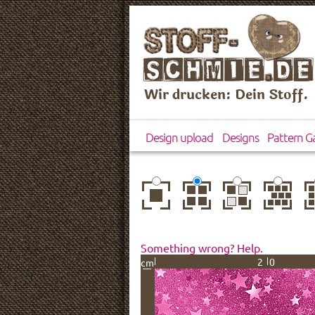
Wir drucken: Dein Stoff.
Design upload
Designs
Pattern Ga
center
basic
mirror
brick
dr
Something wrong? Help.
20
cm