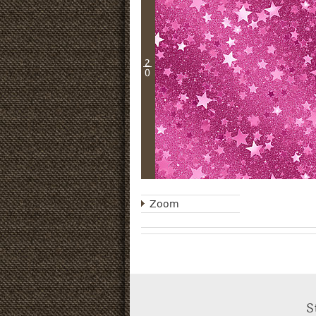
2
0
Zoom
S