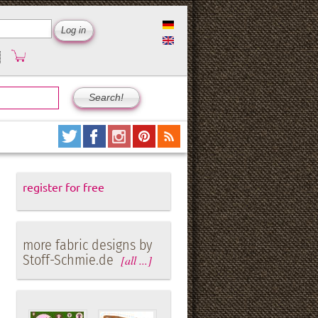
register for free
more fabric designs by
Stoff-Schmie.de
[all ...]