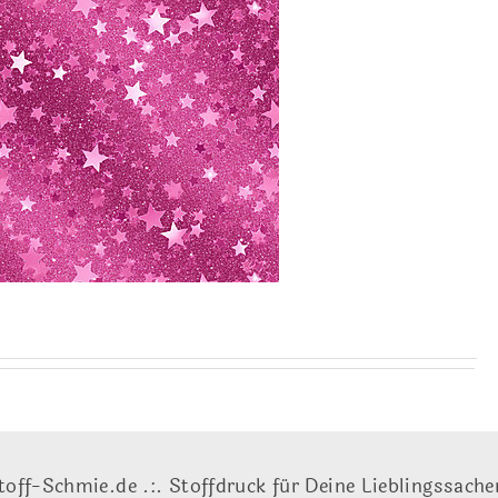
toff-Schmie.de .:. Stoffdruck für Deine Lieblingssache