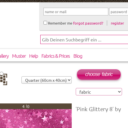
Remember me
forgot password?
register
llery
Muster
Help
Fabrics & Prices
Blog
choose fabric
op
40
'Pink Glittery 8' by