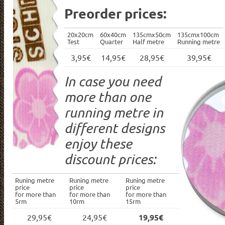
Preorder prices:
20x20cm
60x40cm
135cmx50cm
135cmx100cm
Test
Quarter
Half metre
Running metre
3,95€
14,95€
28,95€
39,95€
In case you need
more than one
running metre in
different designs
enjoy these
discount prices:
Runing metre
Runing metre
Runing metre
price
price
price
for more than
for more than
for more than
5rm
10rm
15rm
29,95€
24,95€
19,95€