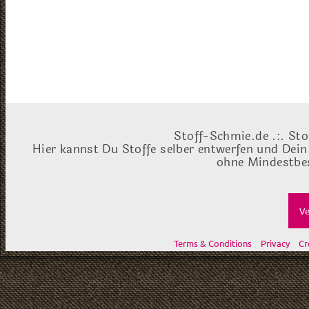
Stoff-Schmie.de .:. Sto
Hier kannst Du Stoffe selber entwerfen und Dein
ohne Mindestbes
Ve
Terms & Conditions
Privacy
Cr