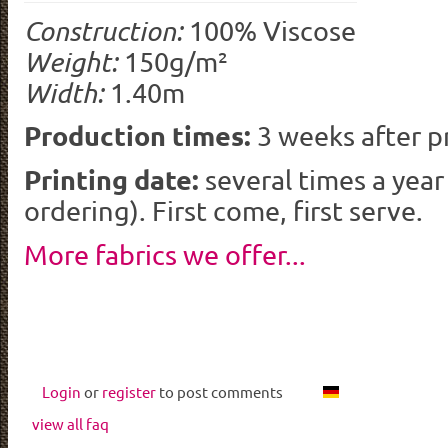
Construction:
100% Viscose
Weight:
150g/m²
Width:
1.40m
Production times:
3 weeks after p
Printing date:
several times a yea
ordering). First come, first serve.
More fabrics we offer...
Login
or
register
to post comments
view all faq