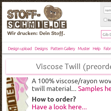
Re
Wir drucken: Dein Stoff.
Design upload
Designs
Pattern Gallery
Muster
Help
Fabr
Viscose Twill (preord
A 100% viscose/rayon wove
twill material...
Samples h
How to order?
Have a look here...