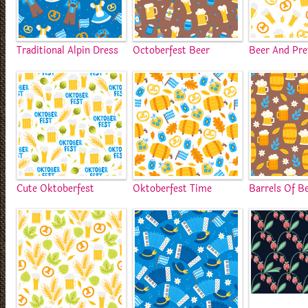
Traditional Alpin Dress
Octoberfest Beer
Beer And Pre
Cute Oktoberfest
Oktoberfest Time
Barrels Of B