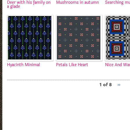
Deer with his family on
Mushrooms in autumn
Searching m
a glade
Hyacinth Minimal
Petals Like Heart
Nice And W
1 of 8
››