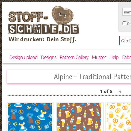
Re
Wir drucken: Dein Stoff.
Design upload
Designs
Pattern Gallery
Muster
Help
Fabr
Alpine - Traditional Patte
1 of 8
››