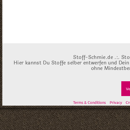
Stoff-Schmie.de .:. Sto
Hier kannst Du Stoffe selber entwerfen und Dein
ohne Mindestbes
Ve
Terms & Conditions
Privacy
Cr