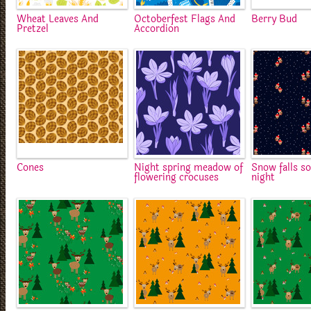
Wheat Leaves And
Octoberfest Flags And
Berry Bud
Pretzel
Accordion
Cones
Night spring meadow of
Snow falls so
flowering crocuses
night