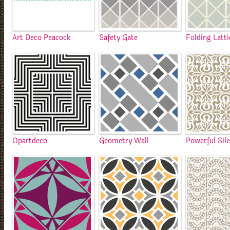
Art Deco Peacock
Safety Gate
Folding Latti
Opartdeco
Geometry Wall
Powerful Sil