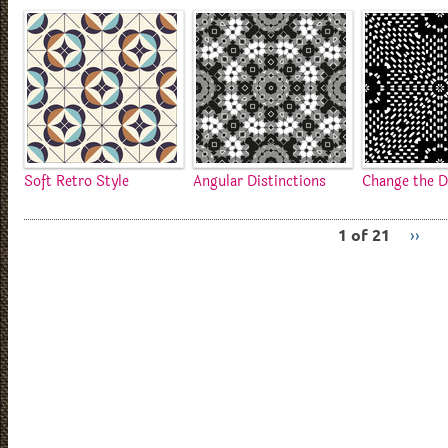
Soft Retro Style
Angular Distinctions
Change the D
1 of 21
››