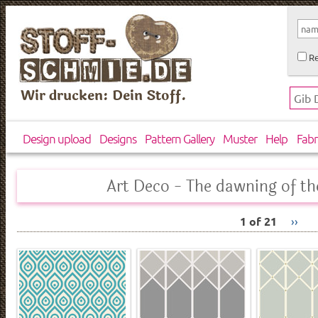
Re
Wir drucken: Dein Stoff.
Design upload
Designs
Pattern Gallery
Muster
Help
Fabr
Art Deco - The dawning of t
1 of 21
››