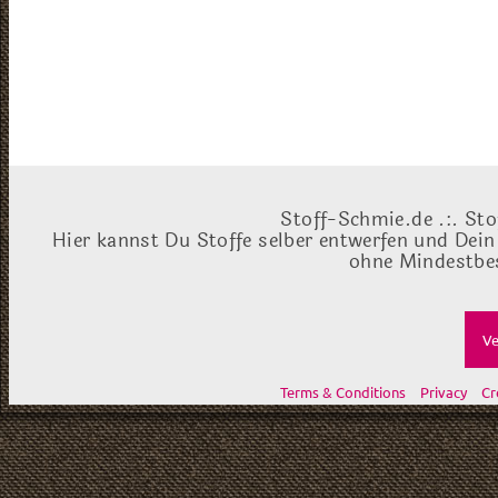
Stoff-Schmie.de .:. Sto
Hier kannst Du Stoffe selber entwerfen und Dein
ohne Mindestbes
Ve
Terms & Conditions
Privacy
Cr