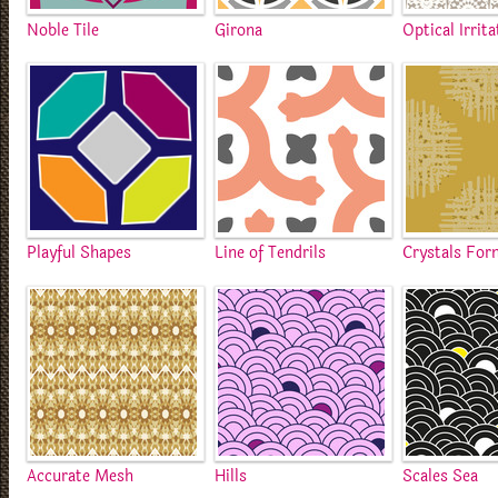
Noble Tile
Girona
Optical Irrita
Playful Shapes
Line of Tendrils
Crystals For
Accurate Mesh
Hills
Scales Sea