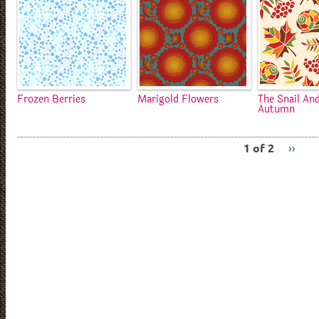
Frozen Berries
Marigold Flowers
The Snail An
Autumn
1 of 2
››