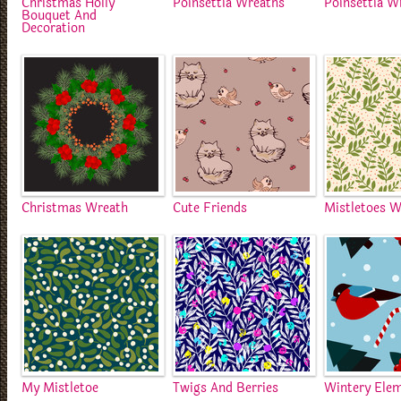
Christmas Holly
Poinsettia Wreaths
Poinsettia W
Bouquet And
Decoration
Christmas Wreath
Cute Friends
Mistletoes W
My Mistletoe
Twigs And Berries
Wintery Ele