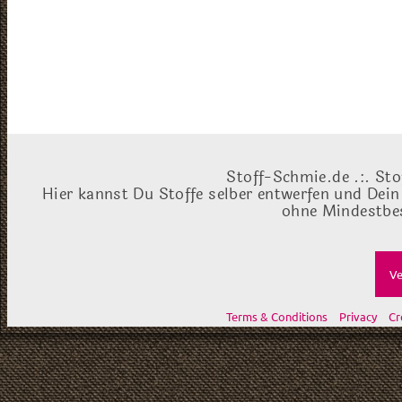
Stoff-Schmie.de .:. Sto
Hier kannst Du Stoffe selber entwerfen und Dein
ohne Mindestbes
Ve
Terms & Conditions
Privacy
Cr