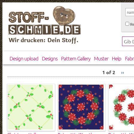
Re
Wir drucken: Dein Stoff.
Design upload
Designs
Pattern Gallery
Muster
Help
Fabr
1 of 2
››