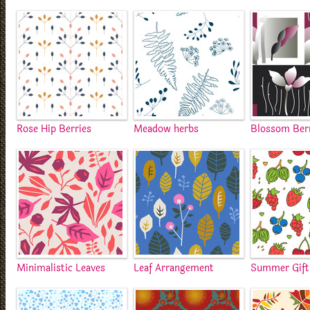
Rose Hip Berries
Meadow herbs
Blossom Ber
Minimalistic Leaves
Leaf Arrangement
Summer Gift