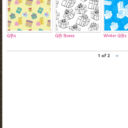
Gifts
Gift Boxes
Winter Gifts
1 of 2
››