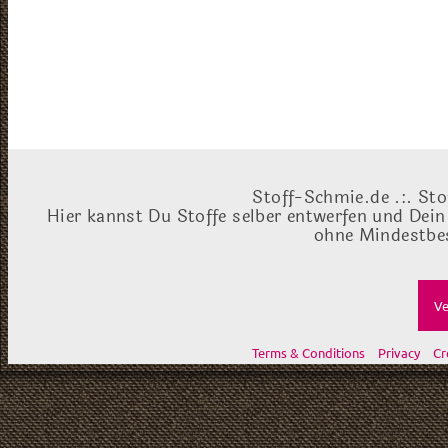
Stoff-Schmie.de .:. Sto
Hier kannst Du Stoffe selber entwerfen und Dein
ohne Mindestbes
Ve
Terms & Conditions
Privacy
Cr