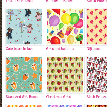
That Is Christmas
Bunnies In Boxes
Boxed Flowe
Cute bears in love
Gifts and balloons
Giftboxes
Stars And Gift Boxes
Christmas Gifts
Black Friday 