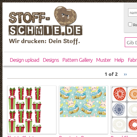
Re
Wir drucken: Dein Stoff.
Design upload
Designs
Pattern Gallery
Muster
Help
Fabr
1 of 2
››