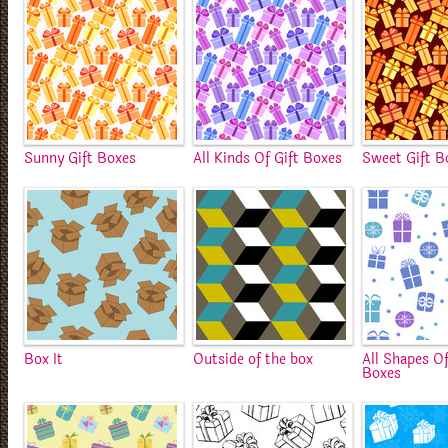
Sunny Gift Boxes
All Kinds Of Gift Boxes
Sweet Gift B
Box It
Outside of the box
All Shapes Of
Boxes