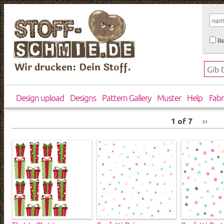
Re
Wir drucken: Dein Stoff.
Design upload
Designs
Pattern Gallery
Muster
Help
Fabr
1 of 7
››