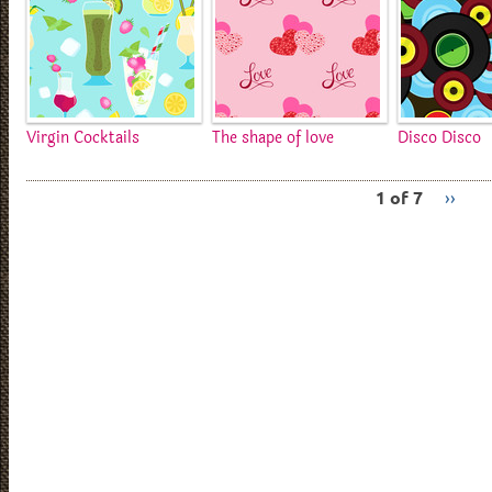
Virgin Cocktails
The shape of love
Disco Disco
1 of 7
››