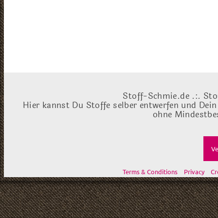
Stoff-Schmie.de .:. Sto
Hier kannst Du Stoffe selber entwerfen und Dein
ohne Mindestbes
Ve
Terms & Conditions
Privacy
Cr