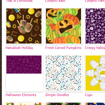
That Is Christmas
Confetti Rain
Confetti Part
Hanukkah Holiday
Fresh Carved Pumpkins
Creepy Hallo
Halloween Elements
Simple Doodles
Cups