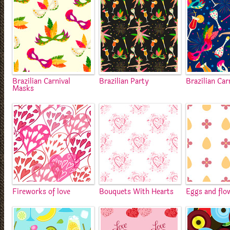
Brazilian Carnival
Brazilian Party
Brazilian Car
Masks
Fireworks of love
Bouquets With Hearts
Eggs and flo