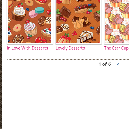
In Love With Desserts
Lovely Desserts
The Star Cup
1 of 6
››