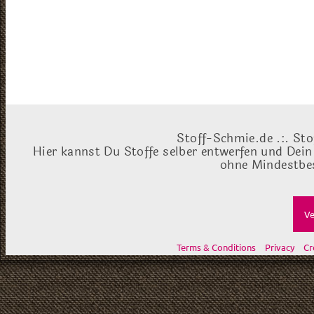
Stoff-Schmie.de .:. Sto
Hier kannst Du Stoffe selber entwerfen und Dein
ohne Mindestbes
Ve
Terms & Conditions
Privacy
Cr