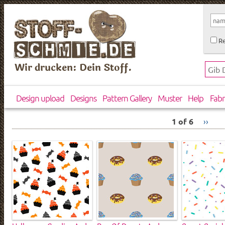
Re
Wir drucken: Dein Stoff.
Design upload
Designs
Pattern Gallery
Muster
Help
Fabr
1 of 6
››