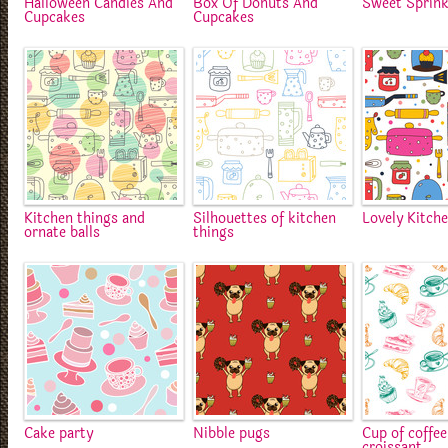
Halloween Candies And
Box Of Donuts And
Sweet Sprink
Cupcakes
Cupcakes
Kitchen things and
Silhouettes of kitchen
Lovely Kitch
ornate balls
things
Cake party
Nibble pugs
Cup of coffe
croissant