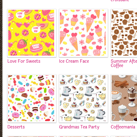
Love For Sweets
Ice Cream Face
Summer Aft
Coffee
Desserts
Grandmas Tea Party
Coffeemania