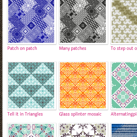
Patch on patch
Many patches
To step out o
Tell it in Triangles
Glass splinter mosaic
Alternatingp