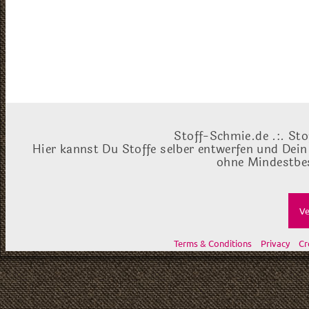
Stoff-Schmie.de .:. Sto
Hier kannst Du Stoffe selber entwerfen und Dein
ohne Mindestbes
Ve
Terms & Conditions
Privacy
Cr