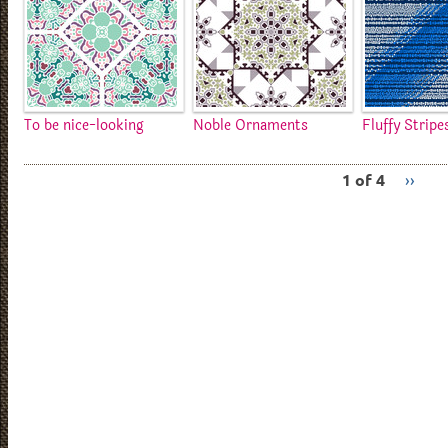
To be nice-looking
Noble Ornaments
Fluffy Stripe
1 of 4
››