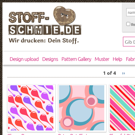
Re
Wir drucken: Dein Stoff.
Design upload
Designs
Pattern Gallery
Muster
Help
Fabr
1 of 4
››