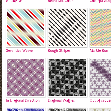
Glossy Drops
Retro Dot Chain
Cheerful Stri
Seventies Weave
Rough Stripes
Marble Run
In Diagonal Direction
Diagonal Waffles
Out of seque