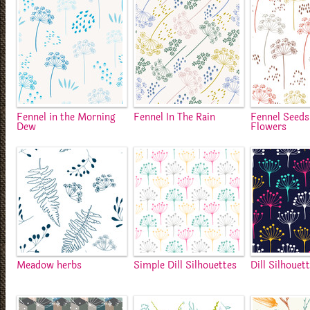
Fennel in the Morning
Fennel In The Rain
Fennel Seeds
Dew
Flowers
Meadow herbs
Simple Dill Silhouettes
Dill Silhouet