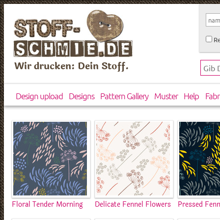
Re
Wir drucken: Dein Stoff.
Design upload
Designs
Pattern Gallery
Muster
Help
Fabr
Floral Tender Morning
Delicate Fennel Flowers
Pressed Fenn