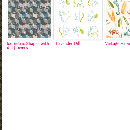
Isometric Shapes with
Lavender Dill
Vintage Harv
dill flowers