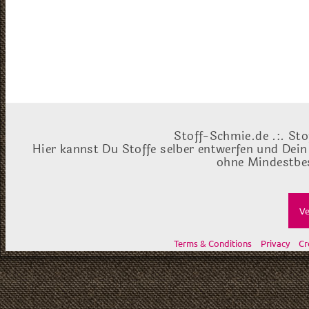
Stoff-Schmie.de .:. Sto
Hier kannst Du Stoffe selber entwerfen und Dein
ohne Mindestbes
Ve
Terms & Conditions
Privacy
Cr