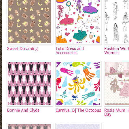
Sweet Dreaming
Tutu Dress and
Fashion Worl
Accessories
Women
Bonnie And Clyde
Carnival Of The Octopus
Rosis Mum H
Day