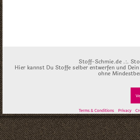
Stoff-Schmie.de .:. Sto
Hier kannst Du Stoffe selber entwerfen und Dein
ohne Mindestbes
Ve
Terms & Conditions
Privacy
Cr