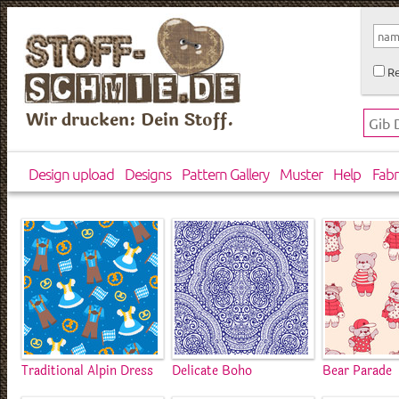
Re
Wir drucken: Dein Stoff.
Design upload
Designs
Pattern Gallery
Muster
Help
Fabr
Traditional Alpin Dress
Delicate Boho
Bear Parade