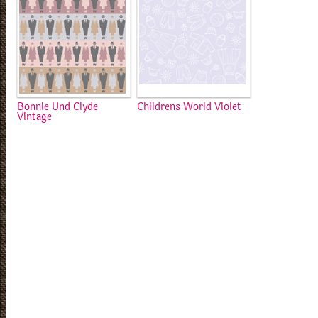
Bonnie Und Clyde
Childrens World Violet
Vintage